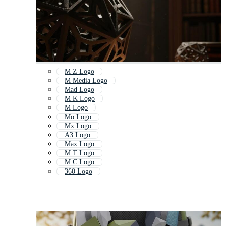
M Z Logo
M Media Logo
Mad Logo
M K Logo
M Logo
Mo Logo
Mx Logo
A3 Logo
Max Logo
M T Logo
M C Logo
360 Logo