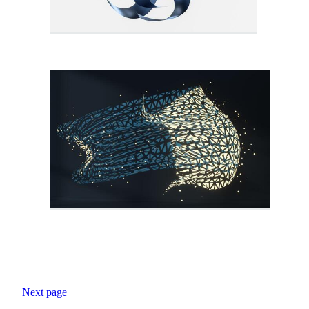
Next page