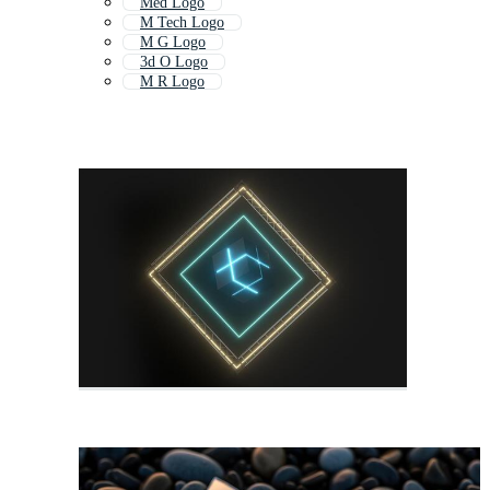
Med Logo
M Tech Logo
M G Logo
3d O Logo
M R Logo