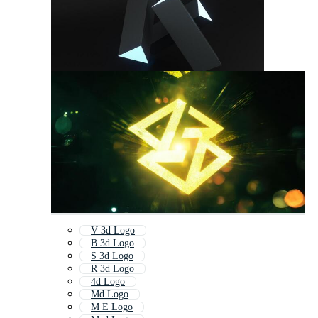
V 3d Logo
B 3d Logo
S 3d Logo
R 3d Logo
4d Logo
Md Logo
M E Logo