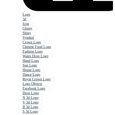
Logo
3d
Icon
Glossy
Shiny
Symbol
Crown Logo
Chinese Food Logo
Fashion Logo
Water Drop Logo
Hand Logo
Sun Logo
House Logo
Dance Logo
Royal Crown Logo
Logo Objects
Facebook Logo
Drop Logo
N 3d Logo
V 3d Logo
B 3d Logo
S 3d Logo