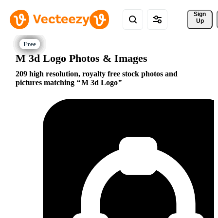
Sign 
Up
M 3d Logo Photos & Images
209 high resolution, royalty free stock photos and
pictures matching
M 3d Logo