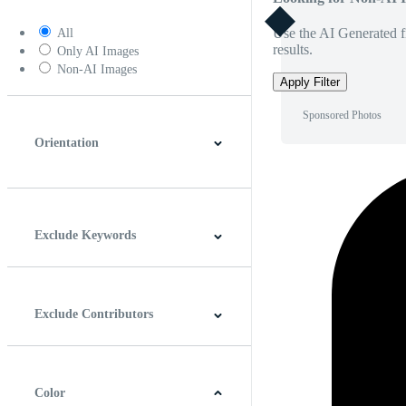
Use the AI Generated fi
All
results.
Only AI Images
Non-AI Images
Apply Filter
Sponsored Photos
Orientation
Horizontal
Vertical
Square
Panoramic
Exclude Keywords
Exclude Contributors
Color