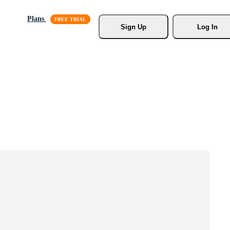
Plans
Sign Up
Log In