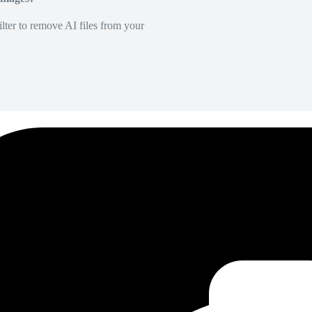
lter to remove AI files from your