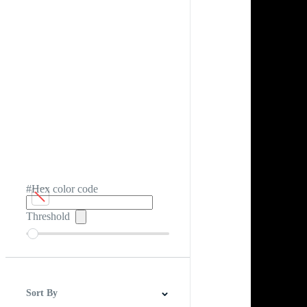
#Hex color code
Threshold
Sort By