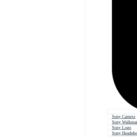
Sony Camera
Sony Walkma
Sony Logo
Sony Headpho