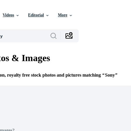
Videos
Editorial
More
tos & Images
ion, royalty free stock photos and pictures matching
Sony
Images?