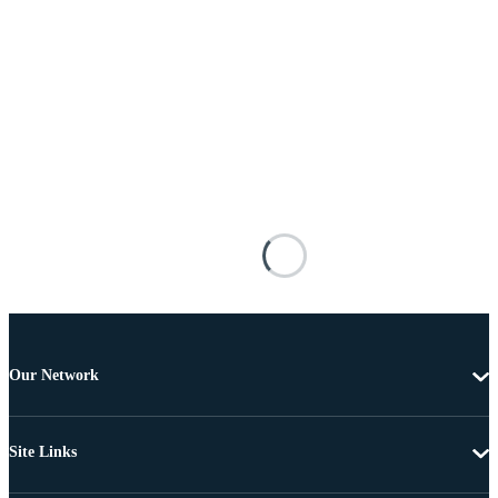
Our Network
Site Links