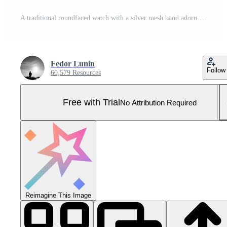
A traditional roundfaced watch with a silver mesh band adorned with intricate detailing on the bezel. This classic timepiece is the epitome of refined sophistication Pro Photo
Fedor Lunin
Follow
60,579 Resources
Free with Trial
No Attribution Required
Reimagine This Image