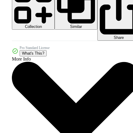
Collection
Similar
Share
Pro Standard License
What's This?
More Info