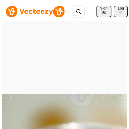
Sign 
Log
Up
In