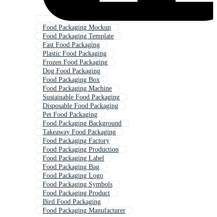
Food Packaging Mockup
Food Packaging Template
Fast Food Packaging
Plastic Food Packaging
Frozen Food Packaging
Dog Food Packaging
Food Packaging Box
Food Packaging Machine
Sustainable Food Packaging
Disposable Food Packaging
Pet Food Packaging
Food Packaging Background
Takeaway Food Packaging
Food Packaging Factory
Food Packaging Production
Food Packaging Label
Food Packaging Bag
Food Packaging Logo
Food Packaging Symbols
Food Packaging Product
Bird Food Packaging
Food Packaging Manufacturer