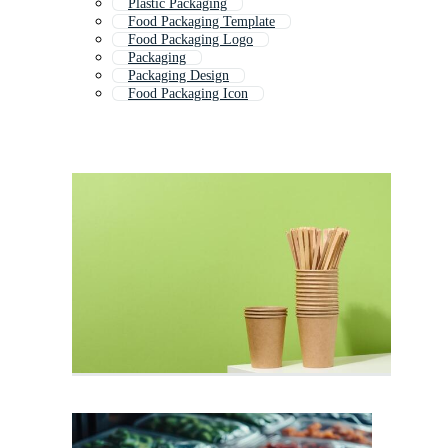
Plastic Packaging
Food Packaging Template
Food Packaging Logo
Packaging
Packaging Design
Food Packaging Icon