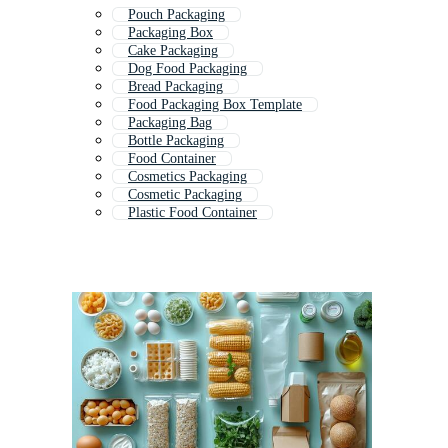
Pouch Packaging
Packaging Box
Cake Packaging
Dog Food Packaging
Bread Packaging
Food Packaging Box Template
Packaging Bag
Bottle Packaging
Food Container
Cosmetics Packaging
Cosmetic Packaging
Plastic Food Container