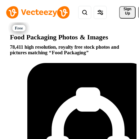
Sign 
Up
Food Packaging Photos & Images
78,411 high resolution, royalty free stock photos and
pictures matching
Food Packaging