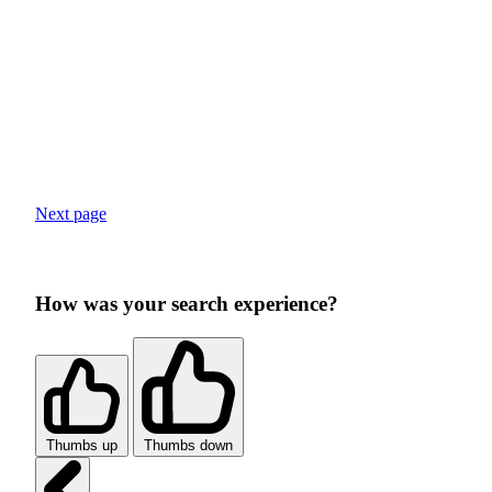
Next page
How was your search experience?
Thumbs up
Thumbs down