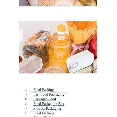
Food Packing
Fast Food Packaging
Packaged Food
Food Packaging Box
Product Packaging
Food Package