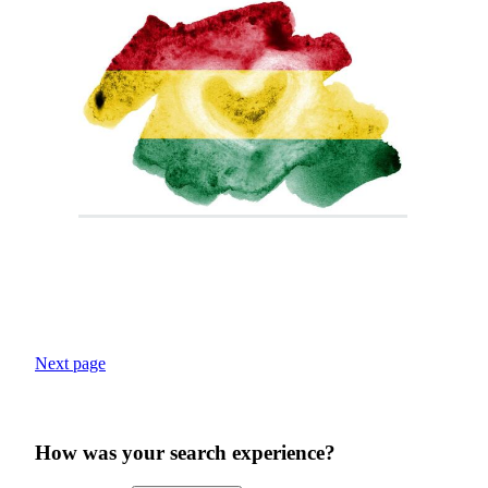
Next page
How was your search experience?