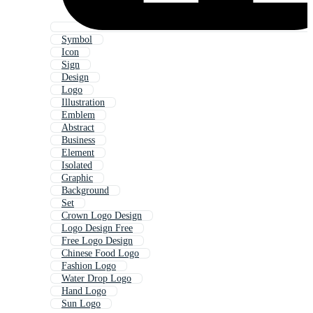
Symbol
Icon
Sign
Design
Logo
Illustration
Emblem
Abstract
Business
Element
Isolated
Graphic
Background
Set
Crown Logo Design
Logo Design Free
Free Logo Design
Chinese Food Logo
Fashion Logo
Water Drop Logo
Hand Logo
Sun Logo