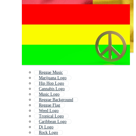
Reggae Music
Marijuana Logo
Hip Hop Logo
Cannabis Logo
Music Logo
Reggae Background
Reggae Flag
Weed Logo
Tropical Logo
Caribbean Logo
Dj Logo
Rock Logo