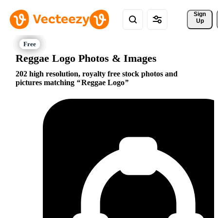
Sign 
Up
Reggae Logo Photos & Images
202 high resolution, royalty free stock photos and
pictures matching
Reggae Logo