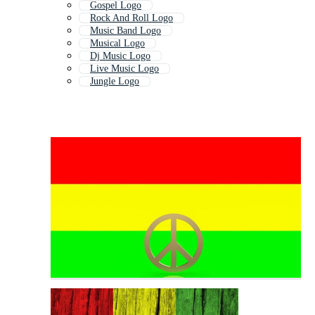
Gospel Logo
Rock And Roll Logo
Music Band Logo
Musical Logo
Dj Music Logo
Live Music Logo
Jungle Logo