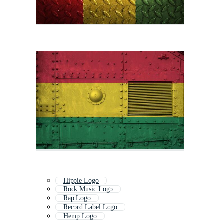
Hippie Logo
Rock Music Logo
Rap Logo
Record Label Logo
Hemp Logo