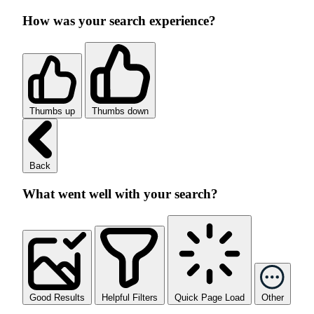
How was your search experience?
Thumbs up
Thumbs down
Back
What went well with your search?
Good Results
Helpful Filters
Quick Page Load
Other