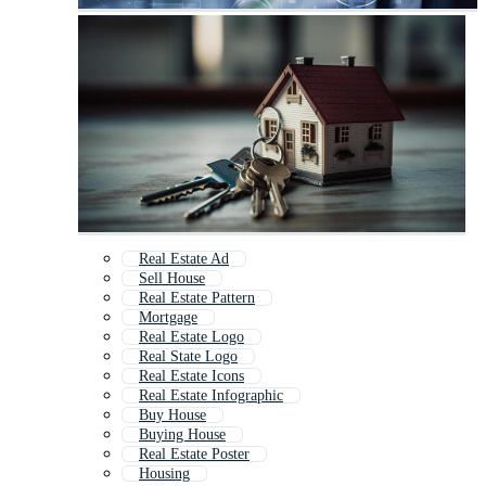
Real Estate Ad
Sell House
Real Estate Pattern
Mortgage
Real Estate Logo
Real State Logo
Real Estate Icons
Real Estate Infographic
Buy House
Buying House
Real Estate Poster
Housing