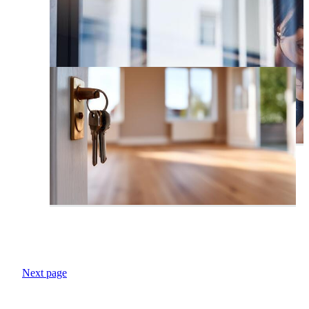
Next page