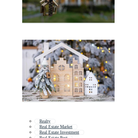
Realty
Real Estate Market
Real Estate Investment
Real Estate Post