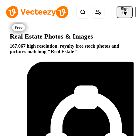
Sign 
Up
Real Estate Photos & Images
167,067 high resolution, royalty free stock photos and
pictures matching
Real Estate