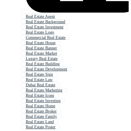
Real Estate Agent
Real Estate Background
Real Estate Investment
Real Estate Logo
Commercial Real Estate
Real Estate House
Real Estate Banner
Real Estate Market
Luxury Real Estate
Real Estate Building
Real Estate Development
Real Estate Sign
Real Estate Law
Dubai Real Estate
Real Estate Marketing
Real Estate Icons
Real Estate Investing
Real Estate Home
Real Estate Broker
Real Estate Family
Real Estate Land
Real Estate Poster