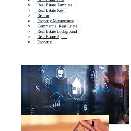
Real Estate Template
Real Estate Key
Realtor
Property Management
Commercial Real Estate
Real Estate Background
Real Estate Agent
Property