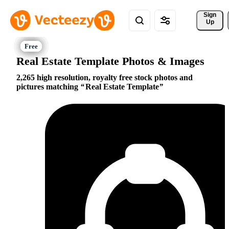
Sign 
Up
Real Estate Template Photos & Images
2,265 high resolution, royalty free stock photos and
pictures matching
Real Estate Template