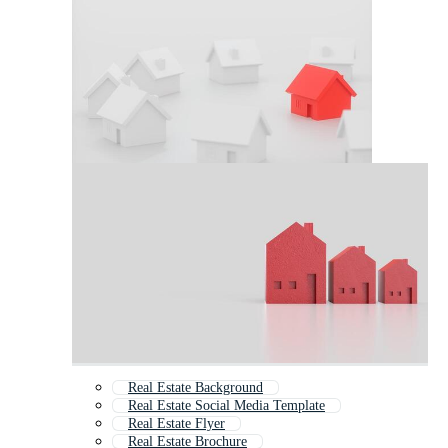
Real Estate Background
Real Estate Social Media Template
Real Estate Flyer
Real Estate Brochure