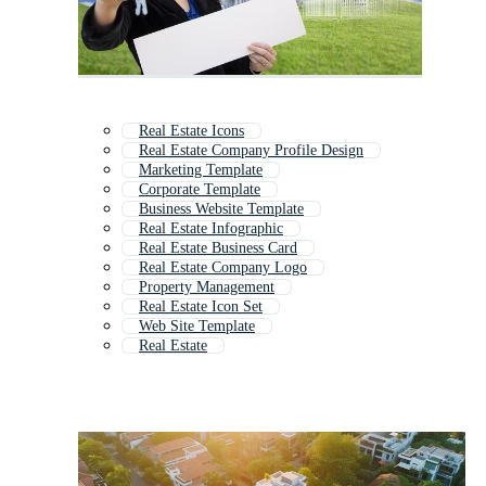
Real Estate Icons
Real Estate Company Profile Design
Marketing Template
Corporate Template
Business Website Template
Real Estate Infographic
Real Estate Business Card
Real Estate Company Logo
Property Management
Real Estate Icon Set
Web Site Template
Real Estate