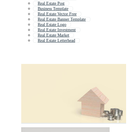
Real Estate Post
Business Template
Real Estate Vector Free
Real Estate Banner Template
Real Estate Logo
Real Estate Investment
Real Estate Market
Real Estate Letterhead