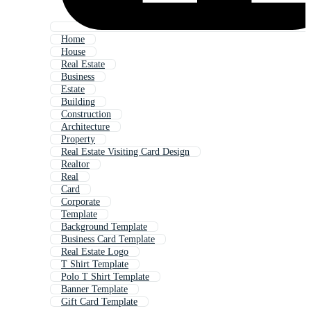
Home
House
Real Estate
Business
Estate
Building
Construction
Architecture
Property
Real Estate Visiting Card Design
Realtor
Real
Card
Corporate
Template
Background Template
Business Card Template
Real Estate Logo
T Shirt Template
Polo T Shirt Template
Banner Template
Gift Card Template