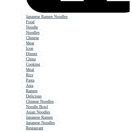
Japanese Ramen Noodles
Food
Noodle
Noodles
Chinese
Meat
Icon
Dinner
China
Cooking
Meal
Rice
Pasta
Asia
Ramen
Delicious
Chinese Noodles
Noodle Bowl
Asian Noodles
Japanese Ramen
Japanese Noodles
Restaurant