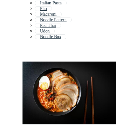
Italian Pasta
Pho
Macaroni
Noodle Pattern
Pad Thai
Udon
Noodle Box