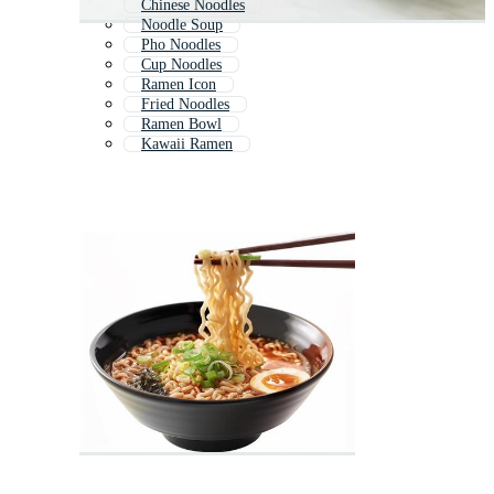
Chinese Noodles
Noodle Soup
Pho Noodles
Cup Noodles
Ramen Icon
Fried Noodles
Ramen Bowl
Kawaii Ramen