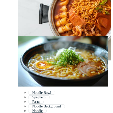
Noodle Bowl
Spaghetti
Pasta
Noodle Background
Noodle