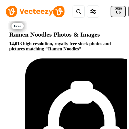
Sign 
Up
Ramen Noodles Photos & Images
14,013 high resolution, royalty free stock photos and
pictures matching
Ramen Noodles