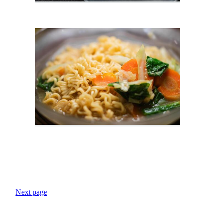
Next page