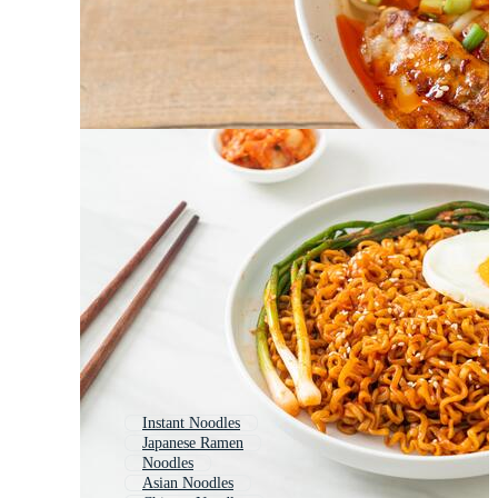
Instant Noodles
Japanese Ramen
Noodles
Asian Noodles