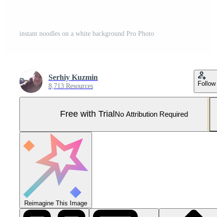
instant noodles on a white background Pro Photo
Serhiy Kuzmin
Follow
8,713 Resources
Free with Trial
No Attribution Required
Reimagine This Image