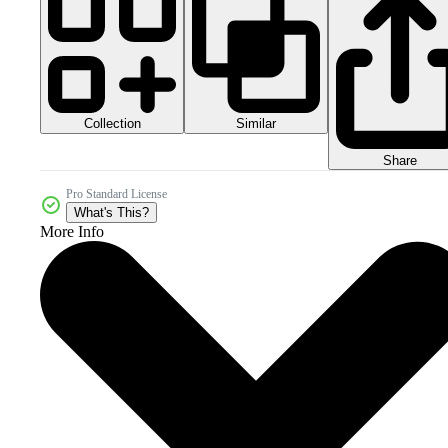
Collection
Similar
Share
Pro Standard License
What's This?
More Info