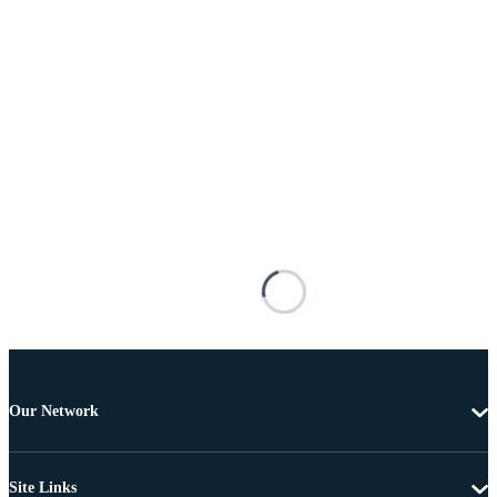
Our Network
Site Links