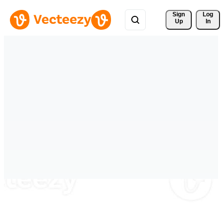
Sign 
Log
Up
In