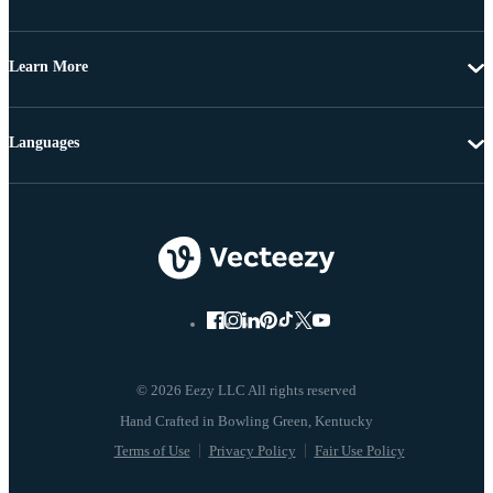
Learn More
Languages
© 2026 Eezy LLC All rights reserved
Terms of Use
Privacy Policy
Fair Use Policy