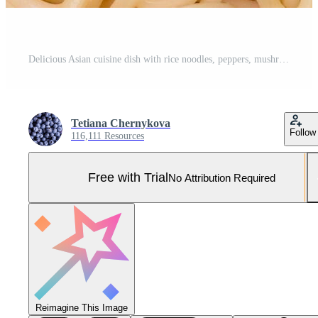
Delicious Asian cuisine dish with rice noodles, peppers, mushrooms and spices Pro Photo
Tetiana Chernykova
Follow
116,111 Resources
Free with Trial
No Attribution Required
Reimagine This Image