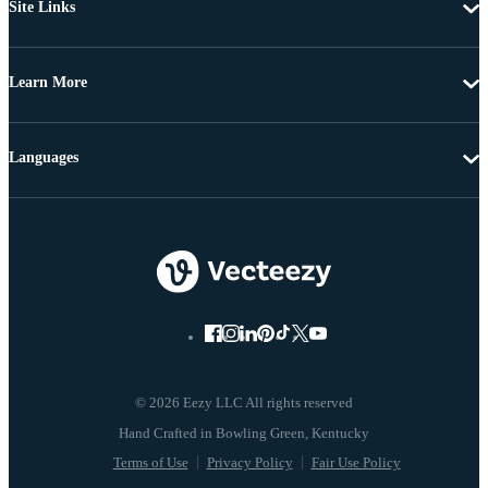
Site Links
Learn More
Languages
© 2026 Eezy LLC All rights reserved
Terms of Use
Privacy Policy
Fair Use Policy