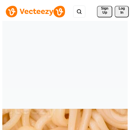
Sign 
Log
Up
In