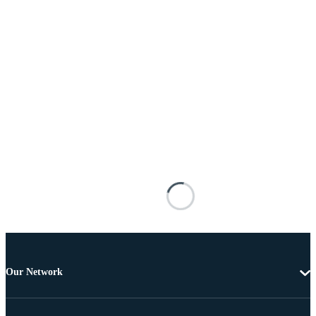
Our Network