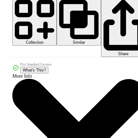
Collection
Similar
Share
Pro Standard License
What's This?
More Info