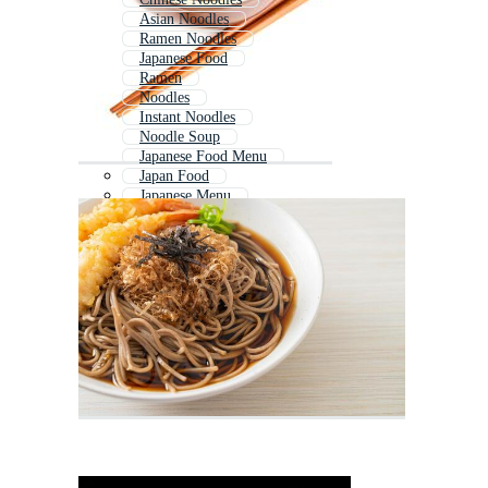
Asian Noodles
Ramen Noodles
Japanese Food
Ramen
Noodles
Instant Noodles
Noodle Soup
Japanese Food Menu
Japan Food
Japanese Menu
Pho Noodles