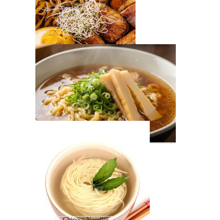
Chinese Noodles