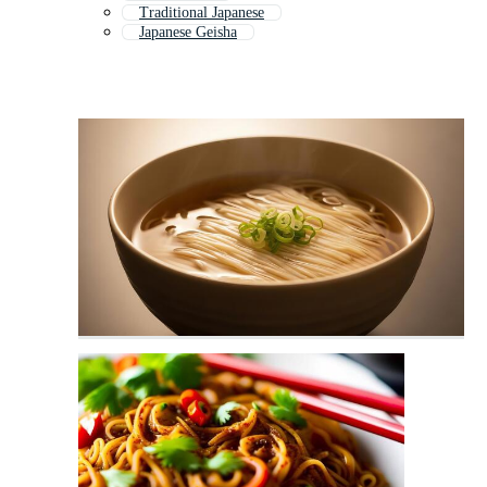
Traditional Japanese
Japanese Geisha