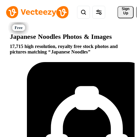
Sign 
Up
Japanese Noodles Photos & Images
17,715 high resolution, royalty free stock photos and
pictures matching
Japanese Noodles