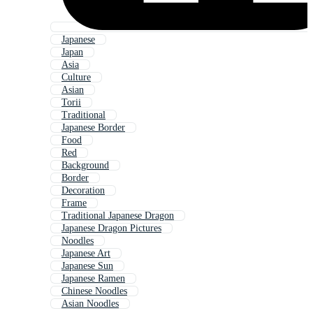
Japanese
Japan
Asia
Culture
Asian
Torii
Traditional
Japanese Border
Food
Red
Background
Border
Decoration
Frame
Traditional Japanese Dragon
Japanese Dragon Pictures
Noodles
Japanese Art
Japanese Sun
Japanese Ramen
Chinese Noodles
Asian Noodles