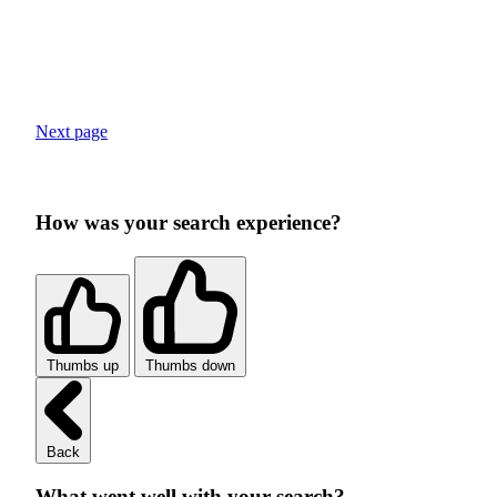
Next page
How was your search experience?
Thumbs up
Thumbs down
Back
What went well with your search?