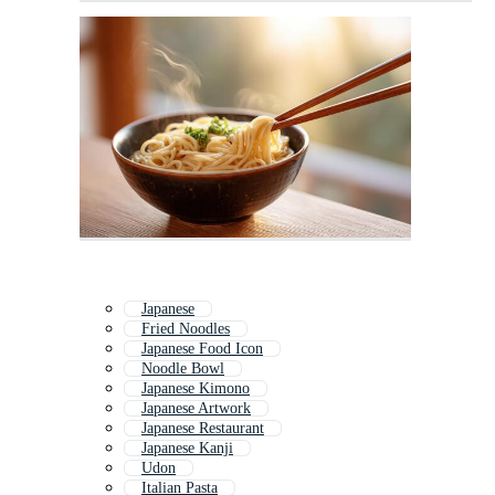
Japanese
Fried Noodles
Japanese Food Icon
Noodle Bowl
Japanese Kimono
Japanese Artwork
Japanese Restaurant
Japanese Kanji
Udon
Italian Pasta