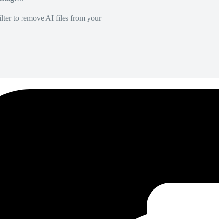
lter to remove AI files from your