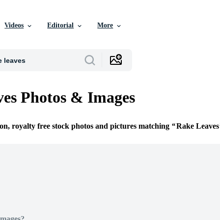
Videos
Editorial
More
es Photos & Images
ion, royalty free stock photos and pictures matching
Rake Leaves
Images?