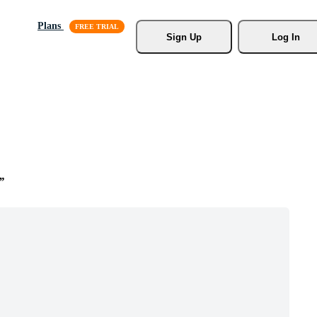
Plans
Sign Up
Log In