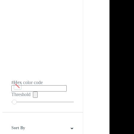
#Hex color code
Threshold
Sort By