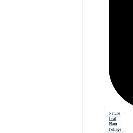
Nature
Leaf
Plant
Foliage