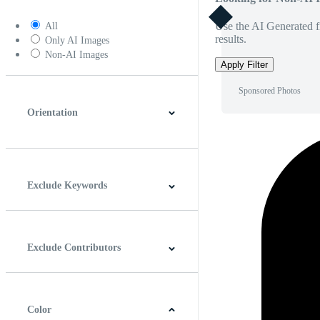
Use the AI Generated fi
All
results.
Only AI Images
Non-AI Images
Apply Filter
Sponsored Photos
Orientation
Horizontal
Vertical
Square
Panoramic
Exclude Keywords
Exclude Contributors
Color