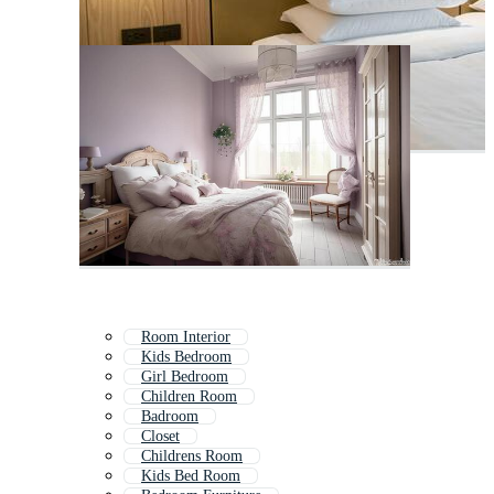
Room Interior
Kids Bedroom
Girl Bedroom
Children Room
Badroom
Closet
Childrens Room
Kids Bed Room