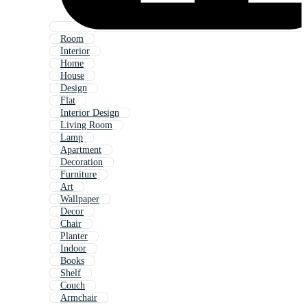
Room
Interior
Home
House
Design
Flat
Interior Design
Living Room
Lamp
Apartment
Decoration
Furniture
Art
Wallpaper
Decor
Chair
Planter
Indoor
Books
Shelf
Couch
Armchair