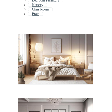
Bedroom Furniture
Nursery
Class Room
Praia