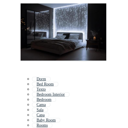
Dorm
Bed Room
Texto
Bedroom Interior
Bedroom
Cama
Sala
Capa
Baby Room
Rooms