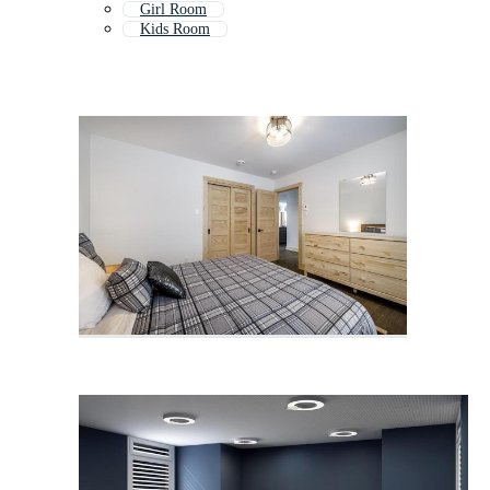
Girl Room
Kids Room