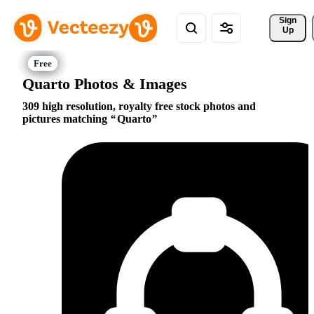
Sign 
Up
Quarto Photos & Images
309 high resolution, royalty free stock photos and
pictures matching
Quarto