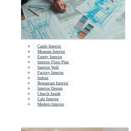
Castle Interior
Museum Interior
Empty Interior
Interior Floor Plan
Interior Wall
Factory Interior
Indoor
Restaurant Interior
Interior Design
Church Inside
Cafe Interior
Modern Interior