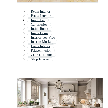
Room Interior
House Interior
Inside Car
Car Interior
Inside Room
Inside House
Interior Top View
Interior Mockup
Home Interior
Palace Interior
Church Interior
Shop Interior