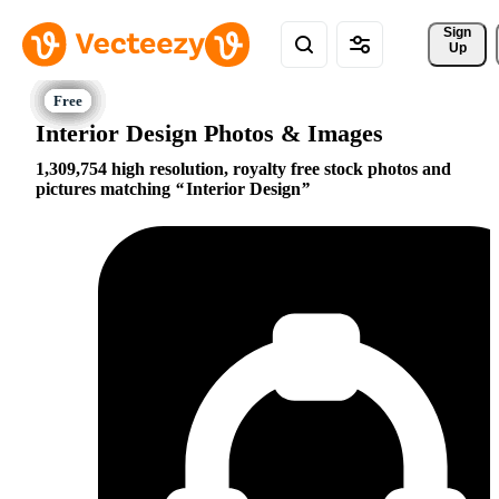
Sign 
Up
Interior Design Photos & Images
1,309,754 high resolution, royalty free stock photos and
pictures matching
Interior Design