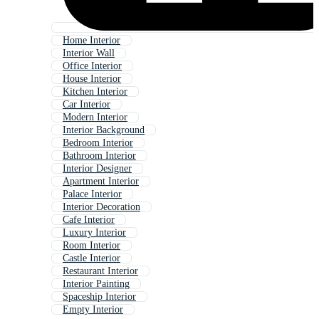
Home Interior
Interior Wall
Office Interior
House Interior
Kitchen Interior
Car Interior
Modern Interior
Interior Background
Bedroom Interior
Bathroom Interior
Interior Designer
Apartment Interior
Palace Interior
Interior Decoration
Cafe Interior
Luxury Interior
Room Interior
Castle Interior
Restaurant Interior
Interior Painting
Spaceship Interior
Empty Interior