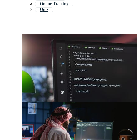
Online Training
Quiz