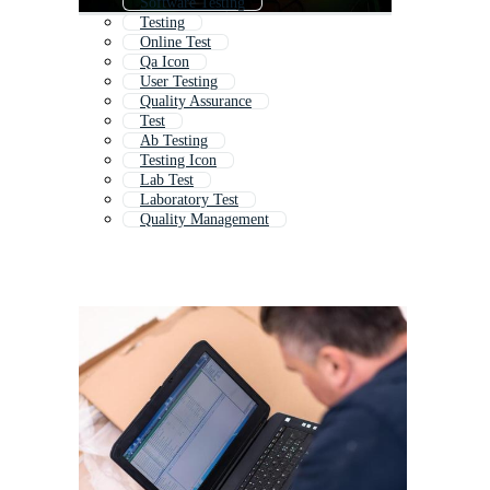
Software Testing
Testing
Online Test
Qa Icon
User Testing
Quality Assurance
Test
Ab Testing
Testing Icon
Lab Test
Laboratory Test
Quality Management