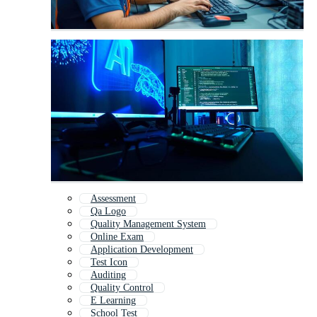
Assessment
Qa Logo
Quality Management System
Online Exam
Application Development
Test Icon
Auditing
Quality Control
E Learning
School Test