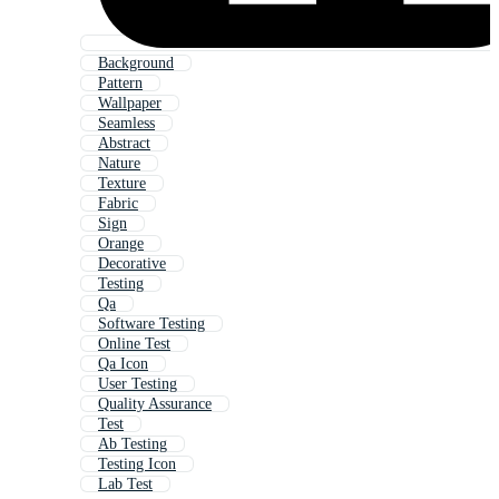
Background
Pattern
Wallpaper
Seamless
Abstract
Nature
Texture
Fabric
Sign
Orange
Decorative
Testing
Qa
Software Testing
Online Test
Qa Icon
User Testing
Quality Assurance
Test
Ab Testing
Testing Icon
Lab Test