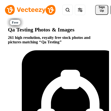
Sign 
Up
Qa Testing Photos & Images
261 high resolution, royalty free stock photos and
pictures matching
Qa Testing