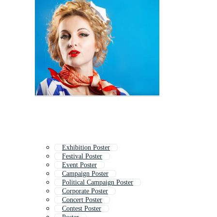
Exhibition Poster
Festival Poster
Event Poster
Campaign Poster
Political Campaign Poster
Corporate Poster
Concert Poster
Contest Poster