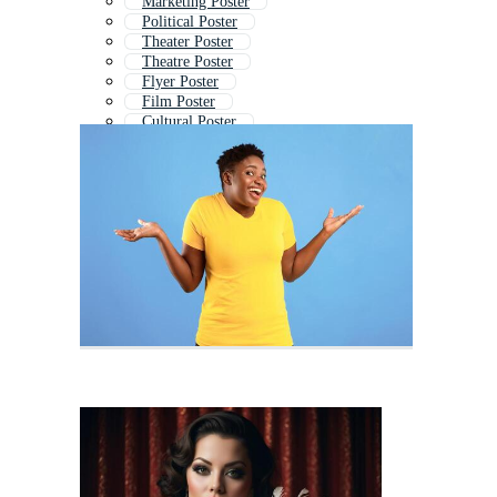
Marketing Poster
Political Poster
Theater Poster
Theatre Poster
Flyer Poster
Film Poster
Cultural Poster
Announcement Poster