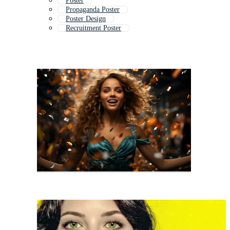
Poster
Propaganda Poster
Poster Design
Recruitment Poster