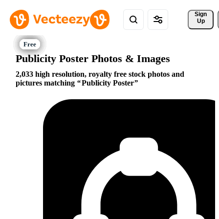
Sign 
Up
Publicity Poster Photos & Images
2,033 high resolution, royalty free stock photos and
pictures matching
Publicity Poster