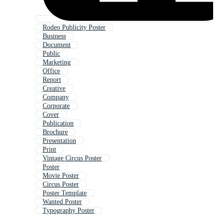
Rodeo Publicity Poster
Business
Document
Public
Marketing
Office
Report
Creative
Company
Corporate
Cover
Publication
Brochure
Presentation
Print
Vintage Circus Poster
Poster
Movie Poster
Circus Poster
Poster Template
Wanted Poster
Typography Poster