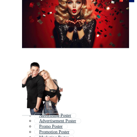
Advertising Poster
Advertisement Poster
Promo Poster
Promotion Poster