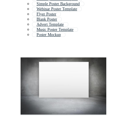
Simple Poster Background
Webinar Poster Template
Flyer Poster
Blank Poster
Advert Template
Music Poster Template
Poster Mockup