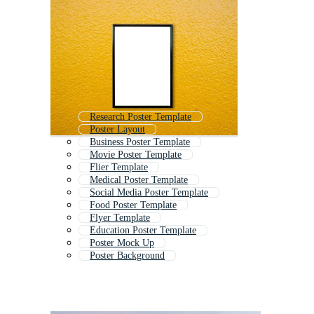
Research Poster Template
Poster Layout
Business Poster Template
Movie Poster Template
Flier Template
Medical Poster Template
Social Media Poster Template
Food Poster Template
Flyer Template
Education Poster Template
Poster Mock Up
Poster Background