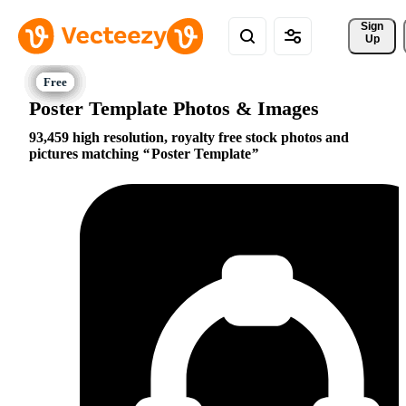
Sign 
Up
Poster Template Photos & Images
93,459 high resolution, royalty free stock photos and
pictures matching
Poster Template