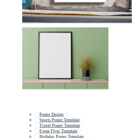
Poster Design
Sports Poster Template
Travel Poster Template
Event Flyer Template
Birthday Poster Template