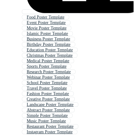
Food Poster Template
Event Poster Template
Movie Poster Template
Islamic Poster Template
Business Poster Template
Birthday Poster Template
Education Poster Template
Christmas Poster Template
Medical Poster Template
Sports Poster Template
Research Poster Template
Webinar Poster Template
School Poster Template
Travel Poster Template
Fashion Poster Template
Creative Poster Template
Landscape Poster Template
Abstract Poster Template
Simple Poster Template
Music Poster Template
Restaurant Poster Template
Instagram Poster Template