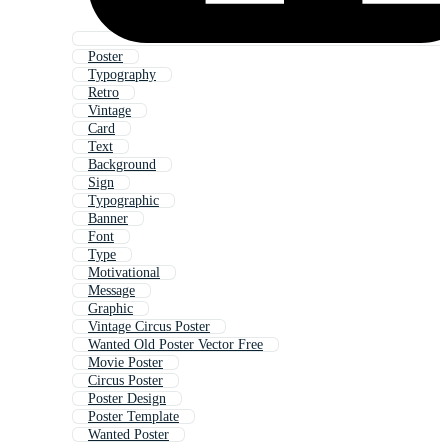
Poster
Typography
Retro
Vintage
Card
Text
Background
Sign
Typographic
Banner
Font
Type
Motivational
Message
Graphic
Vintage Circus Poster
Wanted Old Poster Vector Free
Movie Poster
Circus Poster
Poster Design
Poster Template
Wanted Poster