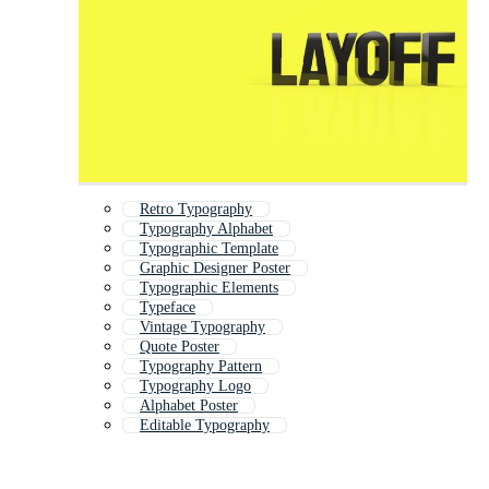
Retro Typography
Typography Alphabet
Typographic Template
Graphic Designer Poster
Typographic Elements
Typeface
Vintage Typography
Quote Poster
Typography Pattern
Typography Logo
Alphabet Poster
Editable Typography