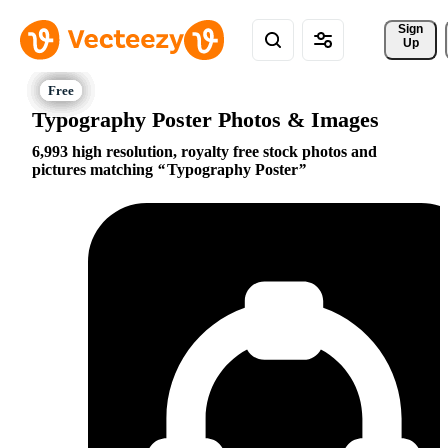
Sign 
Up
Typography Poster Photos & Images
6,993 high resolution, royalty free stock photos and
pictures matching
Typography Poster