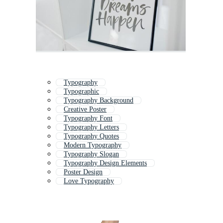
Typography
Typographic
Typography Background
Creative Poster
Typography Font
Typography Letters
Typography Quotes
Modern Typography
Typography Slogan
Typography Design Elements
Poster Design
Love Typography