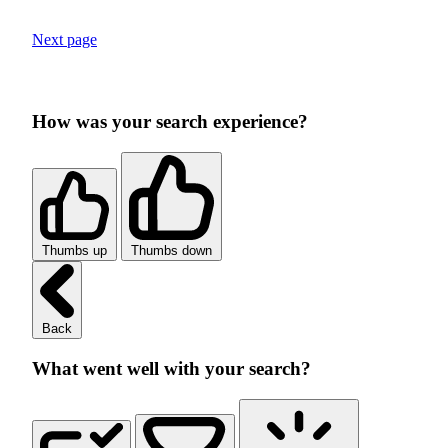
Next page
How was your search experience?
Thumbs up
Thumbs down
Back
What went well with your search?