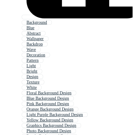
Background
Blue
Abstract
Wallpaper
Backdrop
Wave
Decoration
Pattern
Light
Bright
Design
Texture
White
Floral Background Design
Blue Background Design
Pink Background Design
Orange Background Design
Light Purple Background Design
Yellow Background Design
Graphics Background Design
Photo Background Design