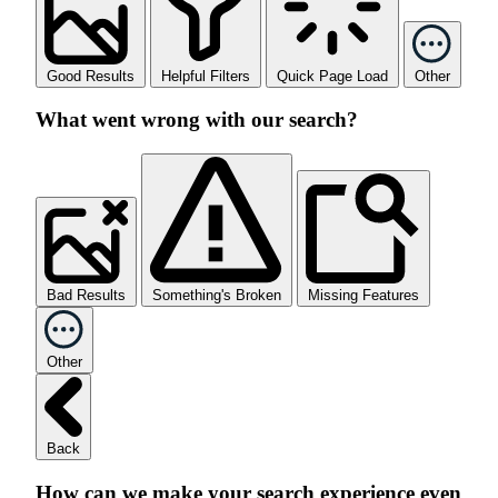
Good Results
Helpful Filters
Quick Page Load
Other
What went wrong with our search?
Bad Results
Something's Broken
Missing Features
Other
Back
How can we make your search experience even