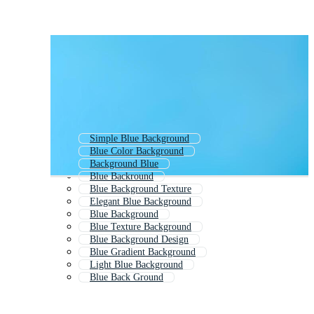
Simple Blue Background
Blue Color Background
Background Blue
Blue Backround
Blue Background Texture
Elegant Blue Background
Blue Background
Blue Texture Background
Blue Background Design
Blue Gradient Background
Light Blue Background
Blue Back Ground