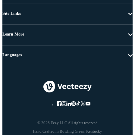
Site Links
Learn More
Languages
© 2026 Eezy LLC All rights reserved