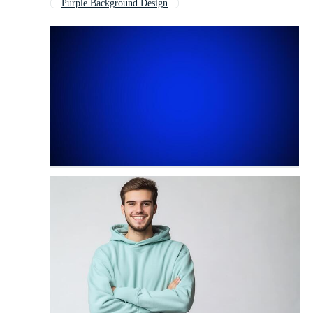
Purple Background Design