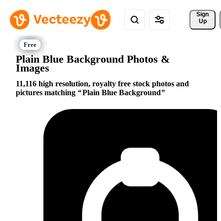
Sign 
Up
Plain Blue Background Photos &
Images
11,116 high resolution, royalty free stock photos and
pictures matching
Plain Blue Background