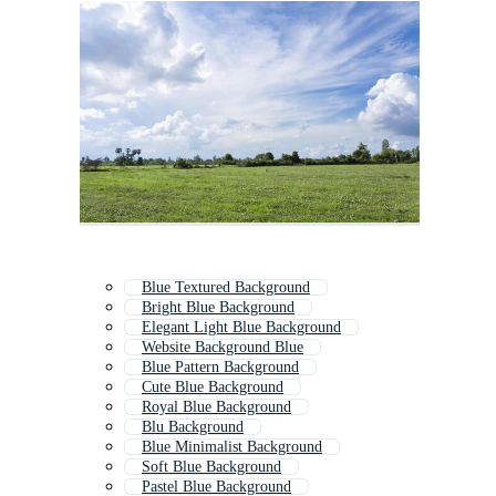
Blue Textured Background
Bright Blue Background
Elegant Light Blue Background
Website Background Blue
Blue Pattern Background
Cute Blue Background
Royal Blue Background
Blu Background
Blue Minimalist Background
Soft Blue Background
Pastel Blue Background