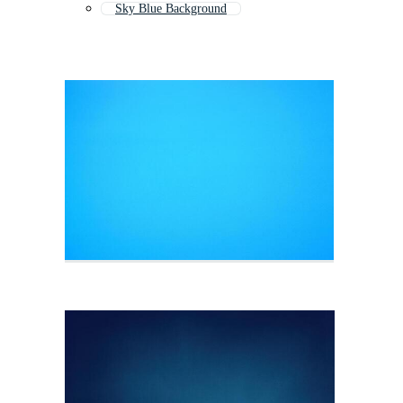
Sky Blue Background