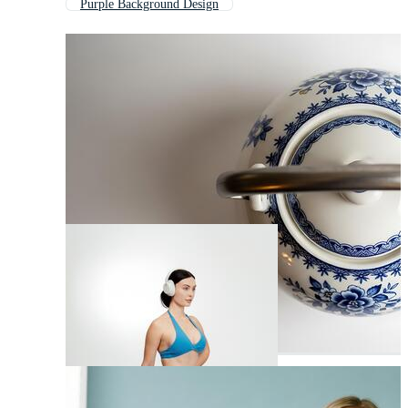
Purple Background Design