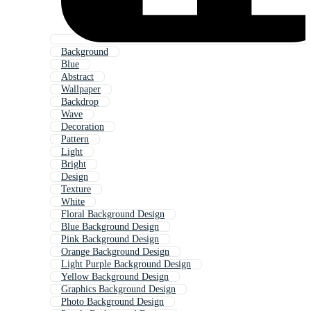
Background
Blue
Abstract
Wallpaper
Backdrop
Wave
Decoration
Pattern
Light
Bright
Design
Texture
White
Floral Background Design
Blue Background Design
Pink Background Design
Orange Background Design
Light Purple Background Design
Yellow Background Design
Graphics Background Design
Photo Background Design