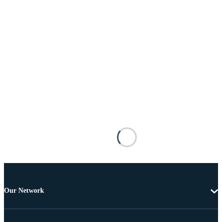
Our Network