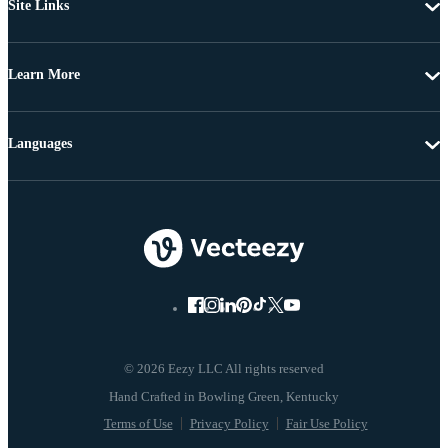
Site Links
Learn More
Languages
© 2026 Eezy LLC All rights reserved
Terms of Use
Privacy Policy
Fair Use Policy