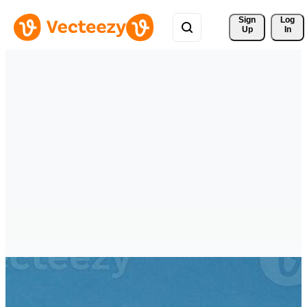
Sign 
Log
Up
In