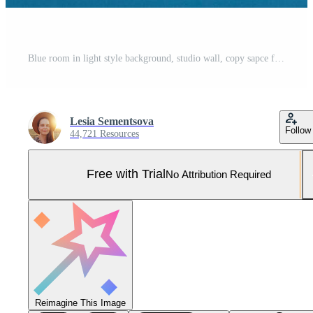
Blue room in light style background, studio wall, copy sapce for advertisment or promotional text, mock up, empty space for text here, dark blue texture, advertises any product. Advertising concept. Pro Photo
Lesia Sementsova
Follow
44,721 Resources
Free with Trial
No Attribution Required
Reimagine This Image