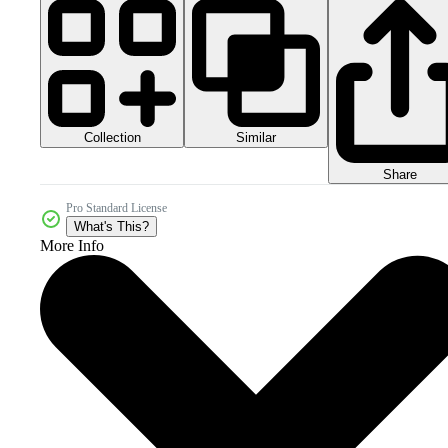
Collection
Similar
Share
Pro Standard License
What's This?
More Info