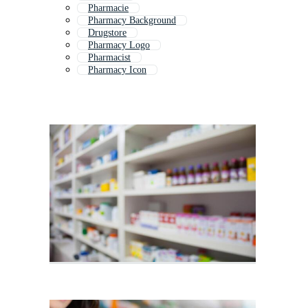
Pharmacie
Pharmacy Background
Drugstore
Pharmacy Logo
Pharmacist
Pharmacy Icon