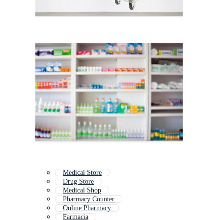
Medical Store
Drug Store
Medical Shop
Pharmacy Counter
Online Pharmacy
Farmacia