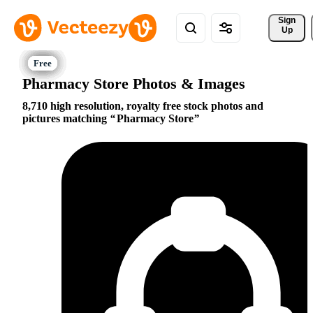
Sign 
Up
Pharmacy Store Photos & Images
8,710 high resolution, royalty free stock photos and
pictures matching
Pharmacy Store