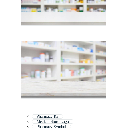
Pharmacy Rx
Medical Store Logo
Pharmacy Symbol