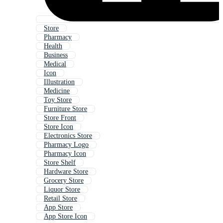
Store
Pharmacy
Health
Business
Medical
Icon
Illustration
Medicine
Toy Store
Furniture Store
Store Front
Store Icon
Electronics Store
Pharmacy Logo
Pharmacy Icon
Store Shelf
Hardware Store
Grocery Store
Liquor Store
Retail Store
App Store
App Store Icon