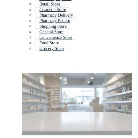
Retail Store
Cosmetic Store
Pharmacy Delivery
Pharmacy Pattern
Shopping Store
General Store
Convenience Store
Food Store
Grocery Shop