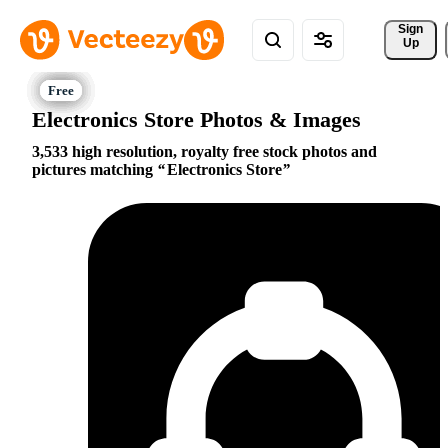
Sign 
Up
Electronics Store Photos & Images
3,533 high resolution, royalty free stock photos and
pictures matching
Electronics Store