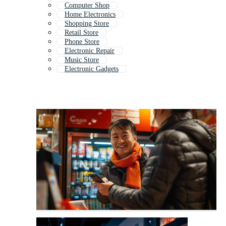
Computer Shop
Home Electronics
Shopping Store
Retail Store
Phone Store
Electronic Repair
Music Store
Electronic Gadgets