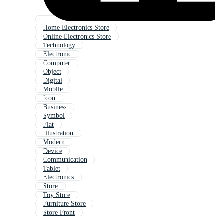
Home Electronics Store
Online Electronics Store
Technology
Electronic
Computer
Object
Digital
Mobile
Icon
Business
Symbol
Flat
Illustration
Modern
Device
Communication
Tablet
Electronics
Store
Toy Store
Furniture Store
Store Front