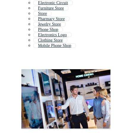
Electronic Circuit
Furniture Store
Store
Pharmacy Store
Jewelry Store
Phone Shop
Electronics Logo
Clothing Store
Mobile Phone Shop