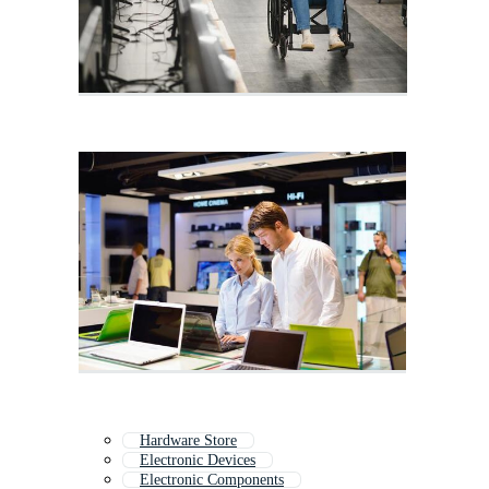
Hardware Store
Electronic Devices
Electronic Components