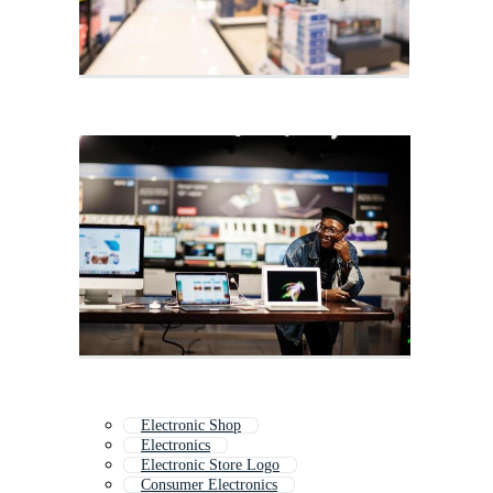
Electronic Shop
Electronics
Electronic Store Logo
Consumer Electronics