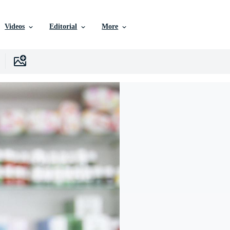
Videos
Editorial
More