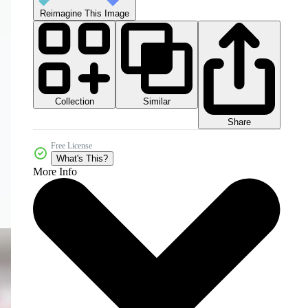
Reimagine This Image
Collection
Similar
Share
Free License
What's This?
More Info