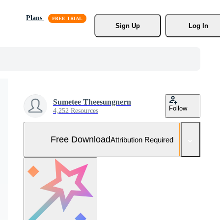
Plans
Sign Up
Log In
Sumetee Theesungnern
Follow
4,252 Resources
Free Download
Attribution Required