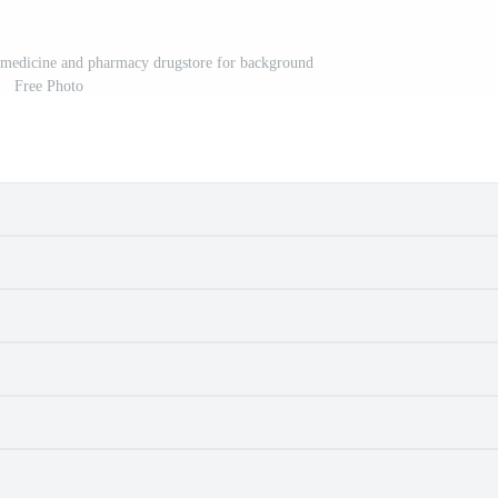
e medicine and pharmacy drugstore for background
Free Photo