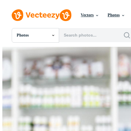
Vectors
Photos
Photos
All Images
Photos
PNGs
PSDs
SVGs
Templates
Vectors
Videos
Motion Graphics
Editorial Images
Editorial Events