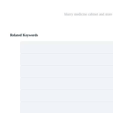
blurry medicine cabinet and stor
Related Keywords