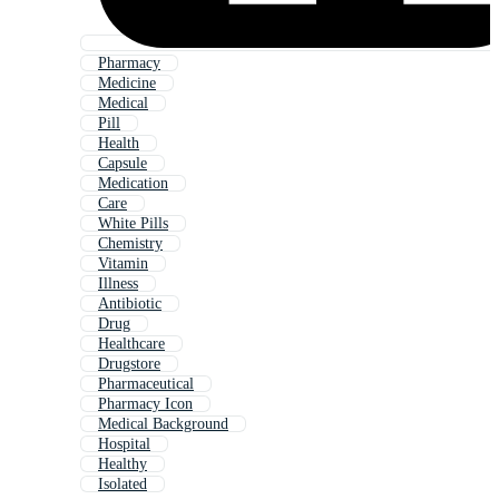
Pharmacy
Medicine
Medical
Pill
Health
Capsule
Medication
Care
White Pills
Chemistry
Vitamin
Illness
Antibiotic
Drug
Healthcare
Drugstore
Pharmaceutical
Pharmacy Icon
Medical Background
Hospital
Healthy
Isolated