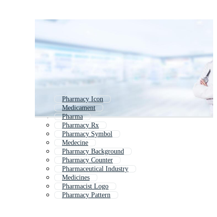
Pharmacy Icon
Medicament
Pharma
Pharmacy Rx
Pharmacy Symbol
Medecine
Pharmacy Background
Pharmacy Counter
Pharmaceutical Industry
Medicines
Pharmacist Logo
Pharmacy Pattern