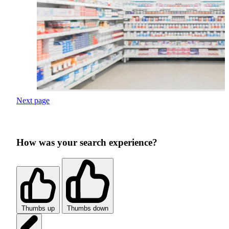
Next page
How was your search experience?
Thumbs up
Thumbs down