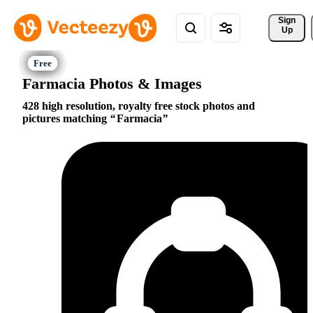
Sign 
Up
Farmacia Photos & Images
428 high resolution, royalty free stock photos and
pictures matching
Farmacia