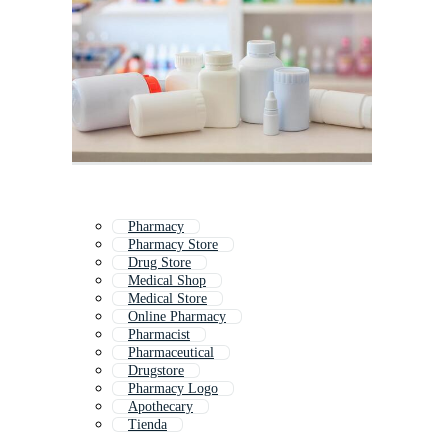
Pharmacy
Pharmacy Store
Drug Store
Medical Shop
Medical Store
Online Pharmacy
Pharmacist
Pharmaceutical
Drugstore
Pharmacy Logo
Apothecary
Tienda