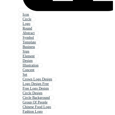
Icon
Circle
Logo
Round
Abstract
Symbol
Template
Business
Sign
Element
Design
Illustration
Concept
Set
Crown Logo Design
Logo Design Free
Free Logo Design
Circle Design
Circle Background
Group Of People
Chinese Food Logo
Fashion Logo