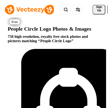
Sign 
Up
People Circle Logo Photos & Images
758 high resolution, royalty free stock photos and
pictures matching
People Circle Logo