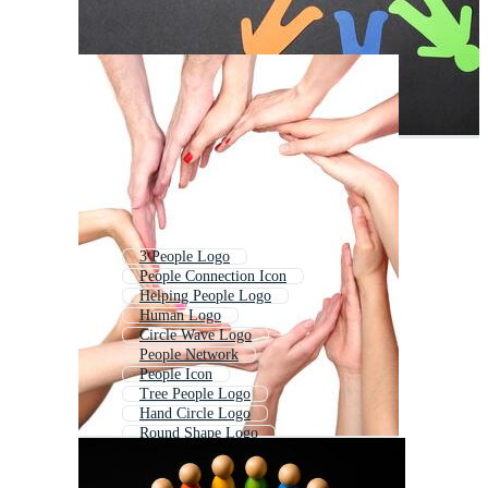
3 People Logo
People Connection Icon
Helping People Logo
Human Logo
Circle Wave Logo
People Network
People Icon
Tree People Logo
Hand Circle Logo
Round Shape Logo
Circle Logo Template
Social Logo