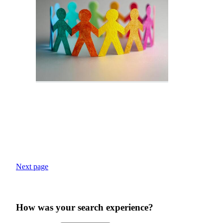
Next page
How was your search experience?