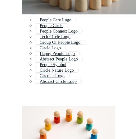
People Care Logo
People Circle
People Connect Logo
Tech Circle Logo
Group Of People Logo
Circle Logo
Happy People Logo
Abstract People Logo
People Symbol
Circle Nature Logo
Circular Logo
Abstract Circle Logo