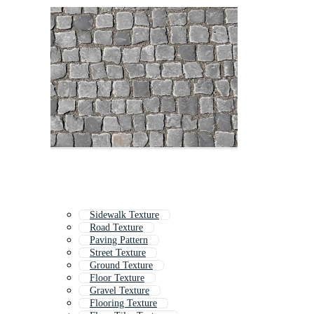
Sidewalk Texture
Road Texture
Paving Pattern
Street Texture
Ground Texture
Floor Texture
Gravel Texture
Flooring Texture