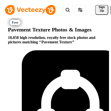
Sign 
Up
Pavement Texture Photos & Images
18,858 high resolution, royalty free stock photos and
pictures matching
Pavement Texture