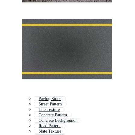
Paving Stone
Street Pattern
Tile Texture
Concrete Pattern
Concrete Background
Road Pattern
Slate Texture