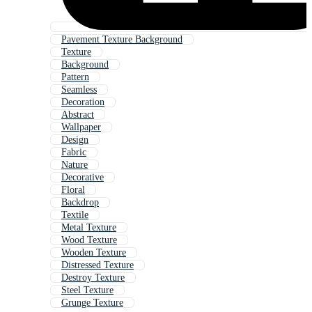
Pavement Texture Background
Texture
Background
Pattern
Seamless
Decoration
Abstract
Wallpaper
Design
Fabric
Nature
Decorative
Floral
Backdrop
Textile
Metal Texture
Wood Texture
Wooden Texture
Distressed Texture
Destroy Texture
Steel Texture
Grunge Texture