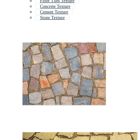
Floor Tiles Texture
Concrete Texture
Cement Texture
Stone Texture