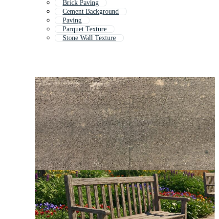
Brick Paving
Cement Background
Paving
Parquet Texture
Stone Wall Texture