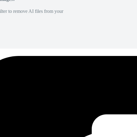
lter to remove AI files from your