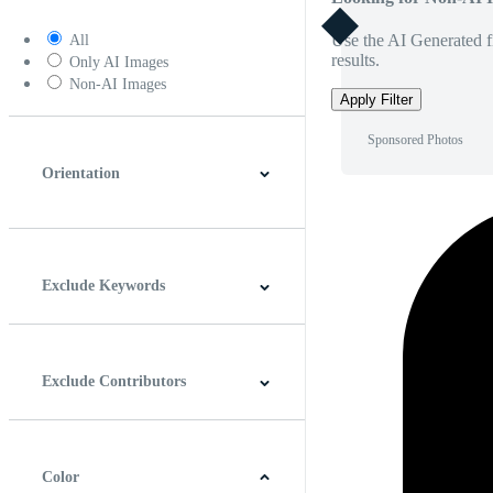
Use the AI Generated fi
All
results.
Only AI Images
Non-AI Images
Apply Filter
Sponsored Photos
Orientation
Horizontal
Vertical
Square
Panoramic
Exclude Keywords
Exclude Contributors
Color