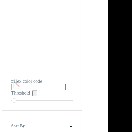
#Hex color code
Threshold
Sort By