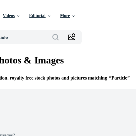
Videos
Editorial
More
Photos & Images
tion, royalty free stock photos and pictures matching
Particle
Images?