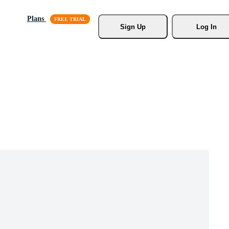
Plans
Sign Up
Log In