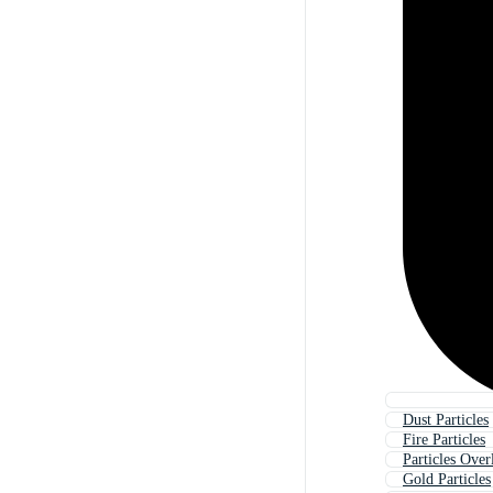
Dust Particles
Fire Particles
Particles Over
Gold Particles