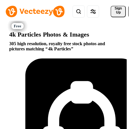
Sign 
Up
4k Particles Photos & Images
305 high resolution, royalty free stock photos and
pictures matching
4k Particles