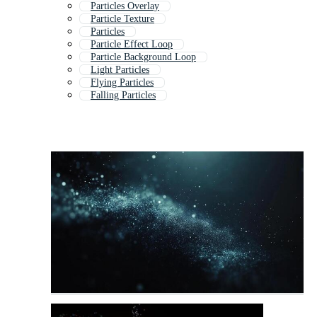
Particles Overlay
Particle Texture
Particles
Particle Effect Loop
Particle Background Loop
Light Particles
Flying Particles
Falling Particles