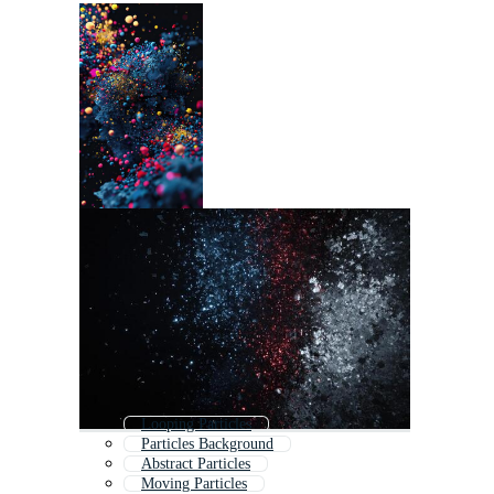
Looping Particles
Particles Background
Abstract Particles
Moving Particles