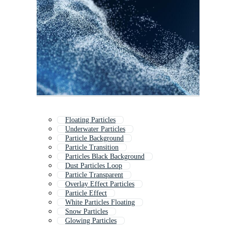
Floating Particles
Underwater Particles
Particle Background
Particle Transition
Particles Black Background
Dust Particles Loop
Particle Transparent
Overlay Effect Particles
Particle Effect
White Particles Floating
Snow Particles
Glowing Particles