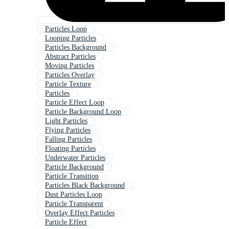
Particles Loop
Looping Particles
Particles Background
Abstract Particles
Moving Particles
Particles Overlay
Particle Texture
Particles
Particle Effect Loop
Particle Background Loop
Light Particles
Flying Particles
Falling Particles
Floating Particles
Underwater Particles
Particle Background
Particle Transition
Particles Black Background
Dust Particles Loop
Particle Transparent
Overlay Effect Particles
Particle Effect