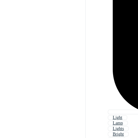
Light
Lamp
Lights
Bright