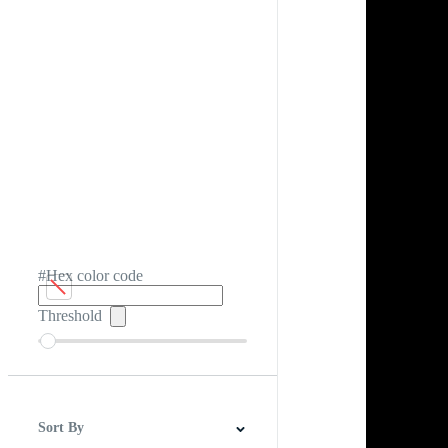
#Hex color code
Threshold
Sort By