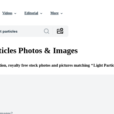
Videos
Editorial
More
ticles Photos & Images
tion, royalty free stock photos and pictures matching
Light Partic
Images?