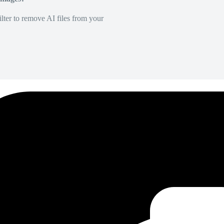
lter to remove AI files from your