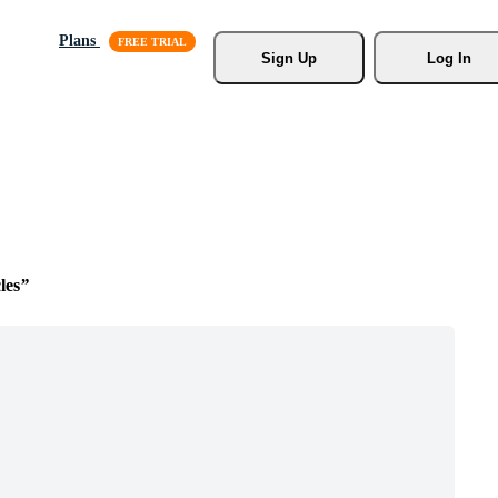
Plans
Sign Up
Log In
les