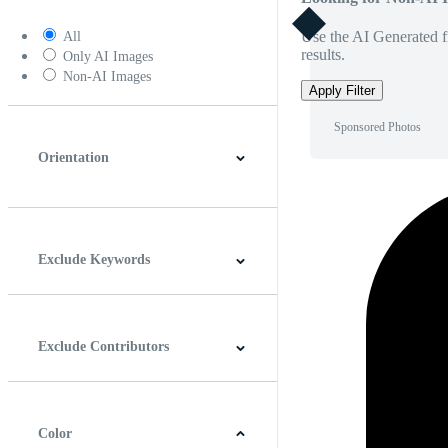
Use the AI Generated fi
All
results.
Only AI Images
Non-AI Images
Apply Filter
Sponsored Photos
Orientation
Horizontal
Vertical
Square
Panoramic
Exclude Keywords
Exclude Contributors
Color