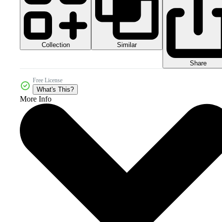
Collection
Similar
Share
Free License
What's This?
More Info