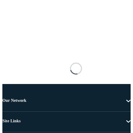
Our Network
Site Links