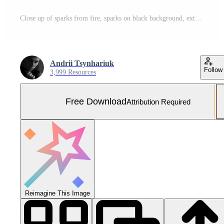
Close up of sparks from fire, sparks on black background, extravaganza of fire, magic with sparks. Free Photo
Andrii Tsynhariuk
Follow
3,999 Resources
Free Download
Attribution Required
Reimagine This Image