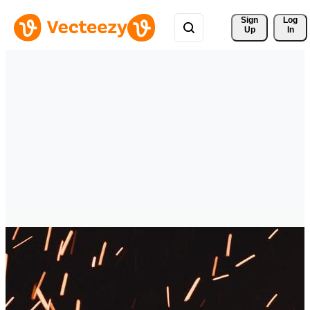
Sign 
Log
Up
In