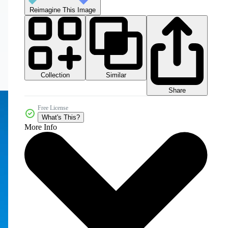
Reimagine This Image
Collection
Similar
Share
Free License
What's This?
More Info