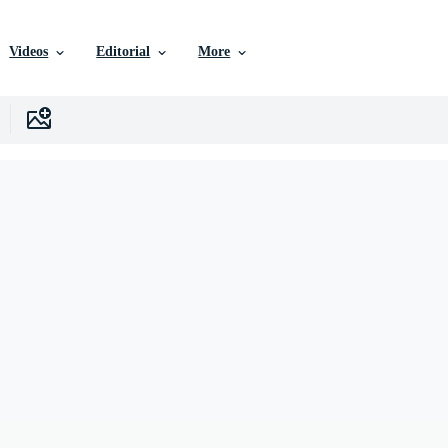
Videos
Editorial
More