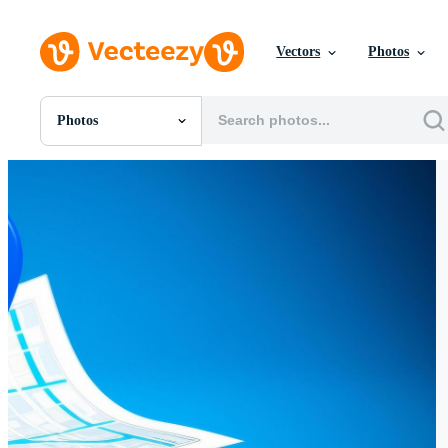
Vectors
Photos
Photos
All Images
Photos
PNGs
PSDs
SVGs
Templates
Vectors
Videos
Motion Graphics
Editorial Images
Editorial Events