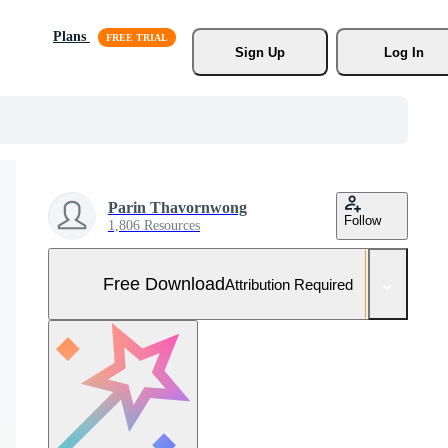
Plans
Sign Up
Log In
Parin Thavornwong
Follow
1,806 Resources
Free Download
Attribution Required