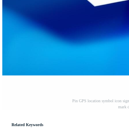
Pin GPS location symbol icon sign
mark d
Related Keywords