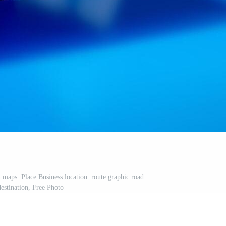
 maps. Place Business location. route graphic road
estination, Free Photo