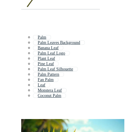
Palm
Palm Leaves Background
Banana Leaf
Palm Leaf Logo
Plant Leaf
Pine Leaf
Palm Leaf Silhouette
Palm Pattern
Fan Palm
Leaf
Monstera Leaf
Coconut Palm