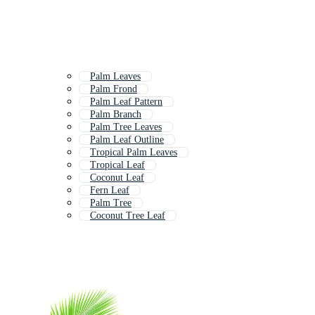
Palm Leaves
Palm Frond
Palm Leaf Pattern
Palm Branch
Palm Tree Leaves
Palm Leaf Outline
Tropical Palm Leaves
Tropical Leaf
Coconut Leaf
Fern Leaf
Palm Tree
Coconut Tree Leaf