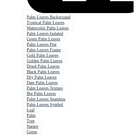
Palm Leaves Background
Tropical Palm Leaves
Watercolor Palm Leaves
Palm Leaves Isolated
Green Palm Leaves
Palm Leaves Png
Palm Leaves Frame
Gold Palm Leaves
Golden Palm Leaves
Dried Palm Leaves
Black Palm Leaves
Dry Palm Leaves
Date Palm Leaves
Palm Leaves Texture
Big Palm Leaves
Palm Leaves Seamless
Palm Leaves Symbol
Leaf
Palm
Tree
Nature
Green