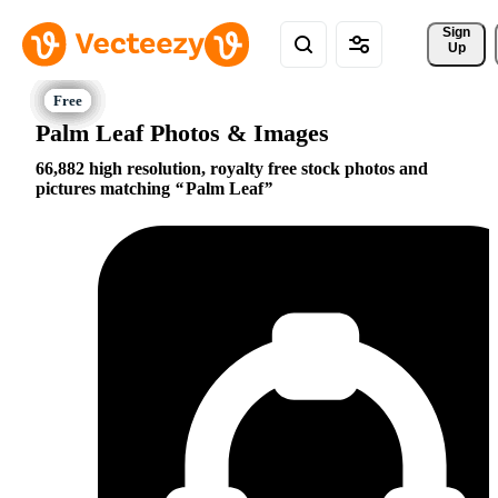
Sign 
Up
Palm Leaf Photos & Images
66,882 high resolution, royalty free stock photos and
pictures matching
Palm Leaf