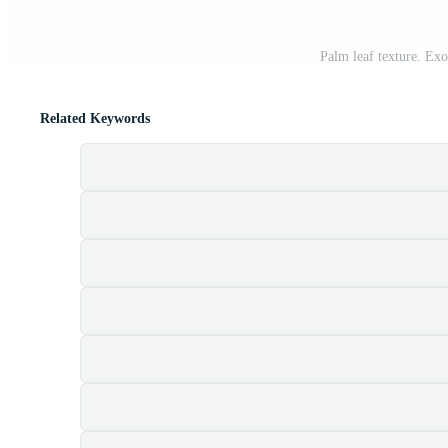
Palm leaf texture. Ex
Related Keywords