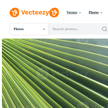
Vectors
Photos
Photos
All Images
Photos
PNGs
PSDs
SVGs
Templates
Vectors
Videos
Motion Graphics
Editorial Images
Editorial Events