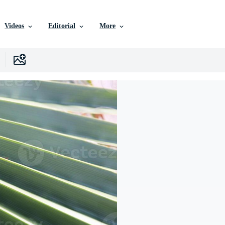
Videos
Editorial
More