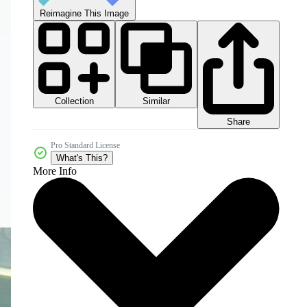
Reimagine This Image
Collection
Similar
Share
Pro Standard License
What's This?
More Info