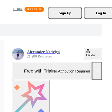
Plans
Sign Up
Log In
Alexander Nedviga
Follow
21,209 Resources
Free with Trial
No Attribution Required