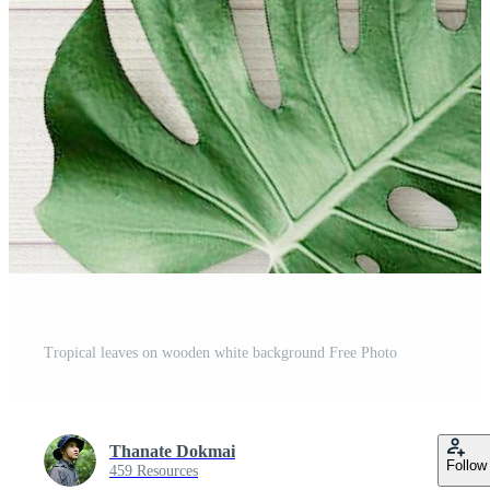
Tropical leaves on wooden white background Free Photo
Thanate Dokmai
Follow
459 Resources