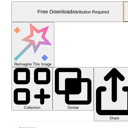
Free Download
Attribution Required
Reimagine This Image
Collection
Similar
Share
Free License