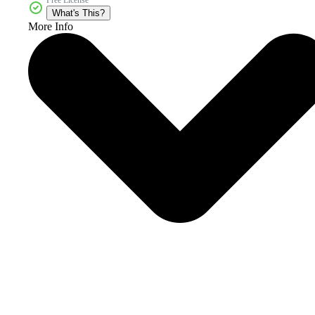
What's This?
More Info