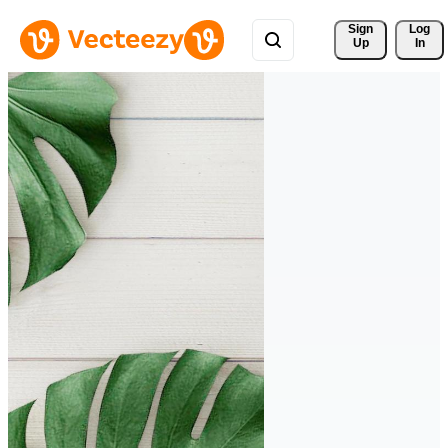
Sign 
Log
Up
In