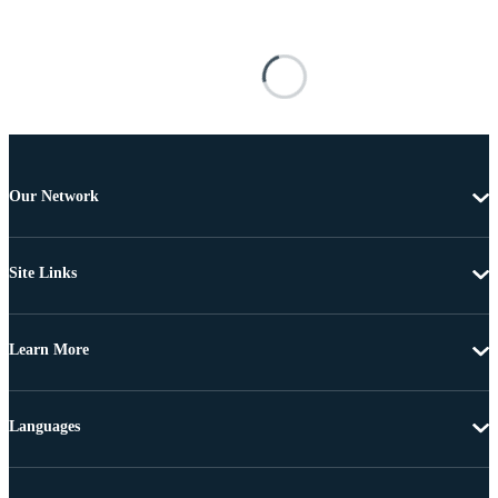
Our Network
Site Links
Learn More
Languages