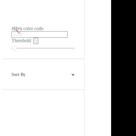
#Hex color code
Threshold
Sort By
Best Match
Newest