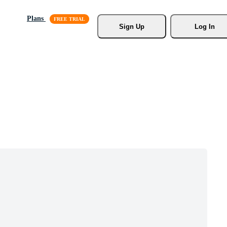
Plans
Sign Up
Log In