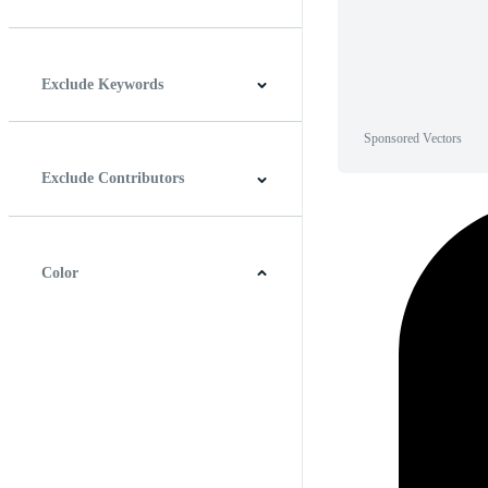
Horizontal
Vertical
Square
Panoramic
Exclude Keywords
Sponsored Vectors
Exclude Contributors
Color