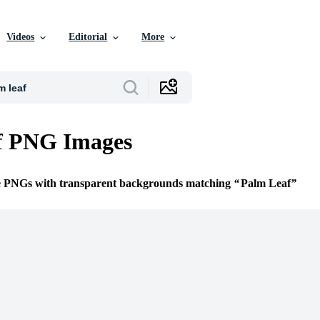
Videos
Editorial
More
f PNG Images
ee PNGs with transparent backgrounds matching
Palm Leaf