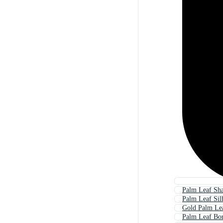
Palm Leaf Sh
Palm Leaf Sil
Gold Palm Le
Palm Leaf Bo