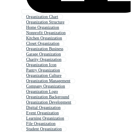
Organization Chart
Organization Structure
Home Organization
Nonprofit Organization
Kitchen Organization
Closet Organization
Organization Business
Garage Organization
Charity Organization
Organization Icon
Pantry Organization
Organization Culture
Organization Management
Company Organization
Organization Logo
Organization Background
Organization Development
Digital Organization
Event Organization
Learning Organization
File Organization
Student Organization