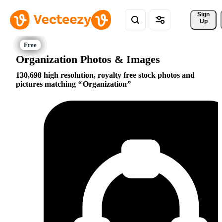
Sign 
Up
Organization Photos & Images
130,698 high resolution, royalty free stock photos and
pictures matching
Organization