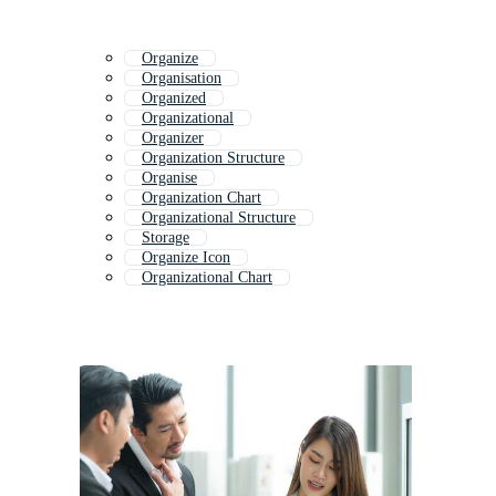
Organize
Organisation
Organized
Organizational
Organizer
Organization Structure
Organise
Organization Chart
Organizational Structure
Storage
Organize Icon
Organizational Chart