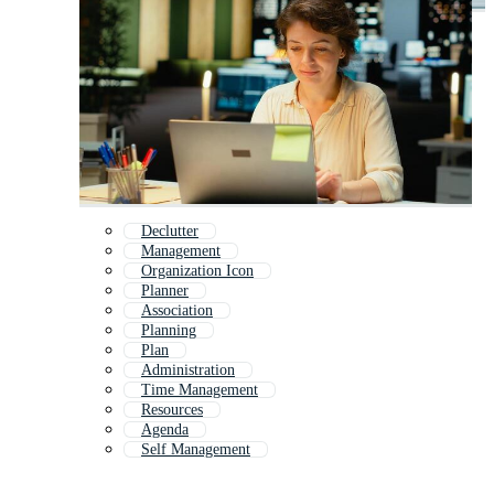
Declutter
Management
Organization Icon
Planner
Association
Planning
Plan
Administration
Time Management
Resources
Agenda
Self Management