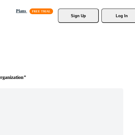
Plans
Sign Up
Log In
ganization