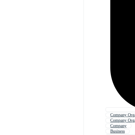
Company Orga
Company Orga
Company
Business