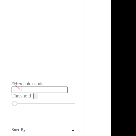
#Hex color code
Threshold
Sort By