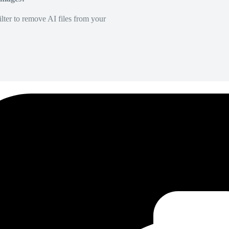
lter to remove AI files from your