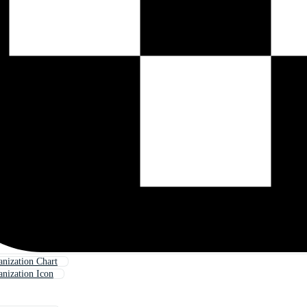
nization Chart
nization Icon