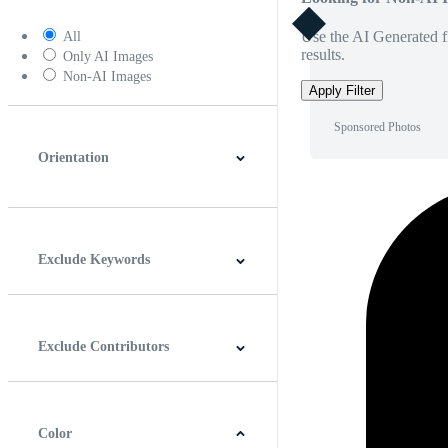
Use the AI Generated fi
All
results.
Only AI Images
Non-AI Images
Apply Filter
Sponsored Photos
Orientation
Horizontal
Vertical
Square
Panoramic
Exclude Keywords
Exclude Contributors
Color