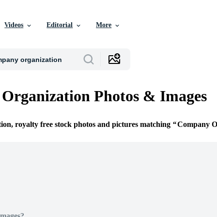
Videos
Editorial
More
Organization Photos & Images
tion, royalty free stock photos and pictures matching
Company Or
Images?