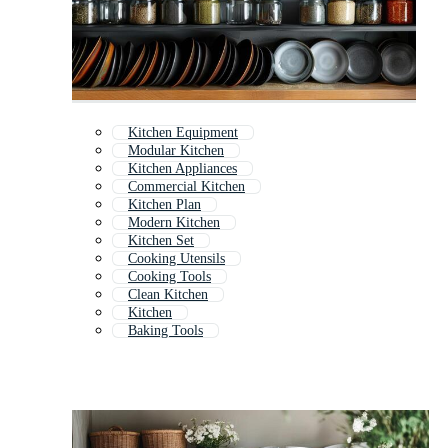
Kitchen Equipment
Modular Kitchen
Kitchen Appliances
Commercial Kitchen
Kitchen Plan
Modern Kitchen
Kitchen Set
Cooking Utensils
Cooking Tools
Clean Kitchen
Kitchen
Baking Tools