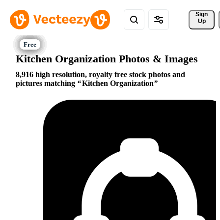
Sign 
Up
Kitchen Organization Photos & Images
8,916 high resolution, royalty free stock photos and
pictures matching
Kitchen Organization