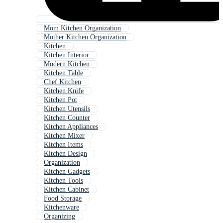
Mom Kitchen Organization
Mother Kitchen Organization
Kitchen
Kitchen Interior
Modern Kitchen
Kitchen Table
Chef Kitchen
Kitchen Knife
Kitchen Pot
Kitchen Utensils
Kitchen Counter
Kitchen Appliances
Kitchen Mixer
Kitchen Items
Kitchen Design
Organization
Kitchen Gadgets
Kitchen Tools
Kitchen Cabinet
Food Storage
Kitchenware
Organizing