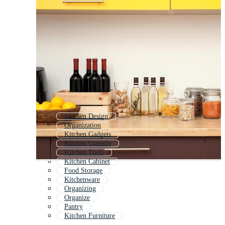
Kitchen Design
Organization
Kitchen Gadgets
Kitchen Utensils
Kitchen Tools
Kitchen Cabinet
Food Storage
Kitchenware
Organizing
Organize
Pantry
Kitchen Furniture