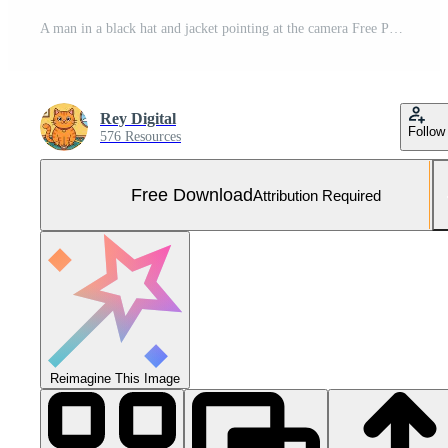
A man in a black hat and jacket pointing at the camera Free Photo
Rey Digital
Follow
576 Resources
Free Download
Attribution Required
Reimagine This Image