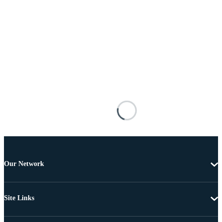
Our Network
Site Links