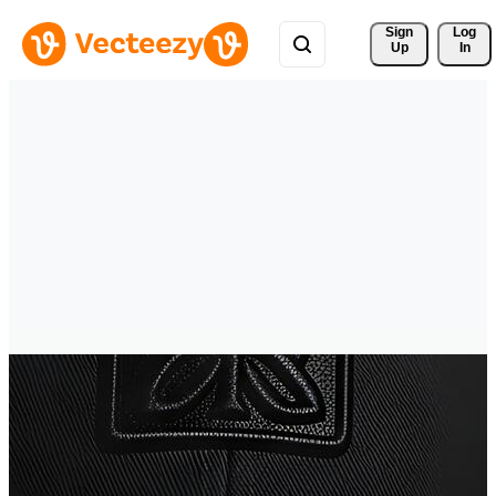
Sign 
Log
Up
In