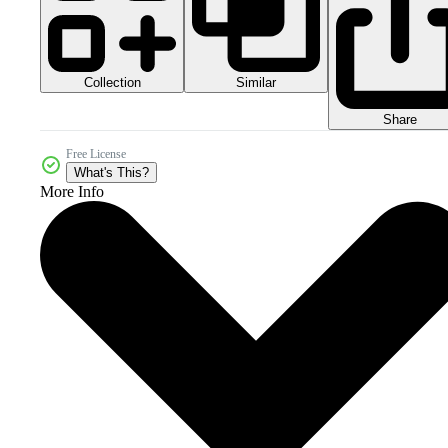
Collection
Similar
Share
Free License
What's This?
More Info