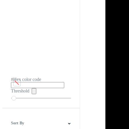
#Hex color code
Threshold
Sort By