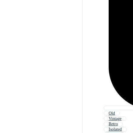
Old
Vintage
Retro
Isolated