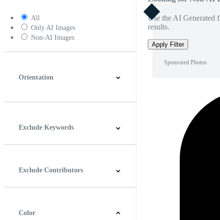
Use the AI Generated fi
All
results.
Only AI Images
Non-AI Images
Apply Filter
Sponsored Photos
Orientation
Horizontal
Vertical
Square
Panoramic
Exclude Keywords
Exclude Contributors
Color