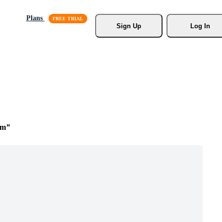
Plans
Sign Up
Log In
om