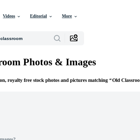
Videos
Editorial
More
sroom Photos & Images
ion, royalty free stock photos and pictures matching
Old Classro
Images?