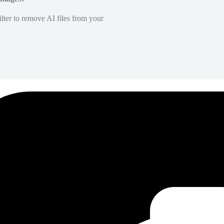
lter to remove AI files from your