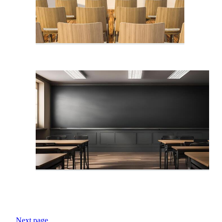
Next page