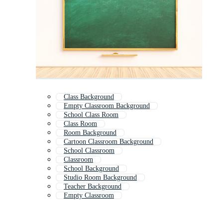
Class Background
Empty Classroom Background
School Class Room
Class Room
Room Background
Cartoon Classroom Background
School Classroom
Classroom
School Background
Studio Room Background
Teacher Background
Empty Classroom