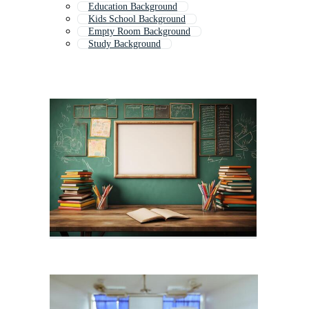
Education Background
Kids School Background
Empty Room Background
Study Background