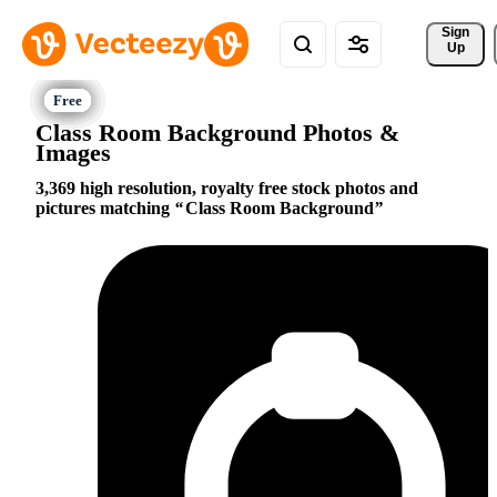
Sign 
Up
Class Room Background Photos &
Images
3,369 high resolution, royalty free stock photos and
pictures matching
Class Room Background