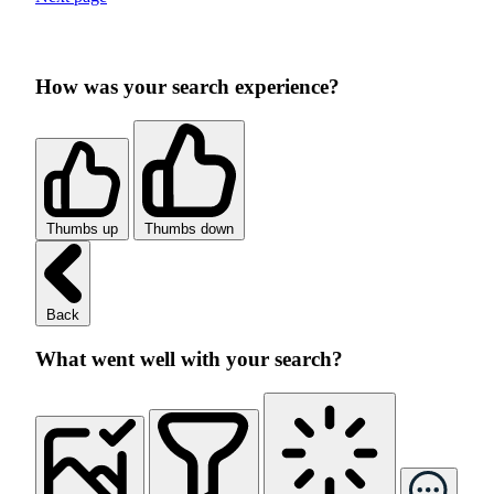
How was your search experience?
Thumbs up
Thumbs down
Back
What went well with your search?