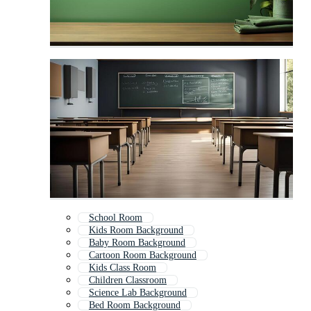
School Room
Kids Room Background
Baby Room Background
Cartoon Room Background
Kids Class Room
Children Classroom
Science Lab Background
Bed Room Background