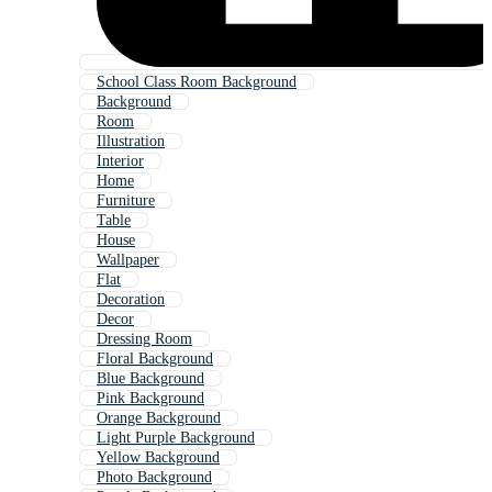
School Class Room Background
Background
Room
Illustration
Interior
Home
Furniture
Table
House
Wallpaper
Flat
Decoration
Decor
Dressing Room
Floral Background
Blue Background
Pink Background
Orange Background
Light Purple Background
Yellow Background
Photo Background