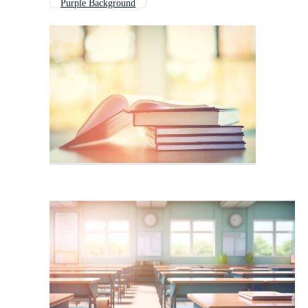
Purple Background