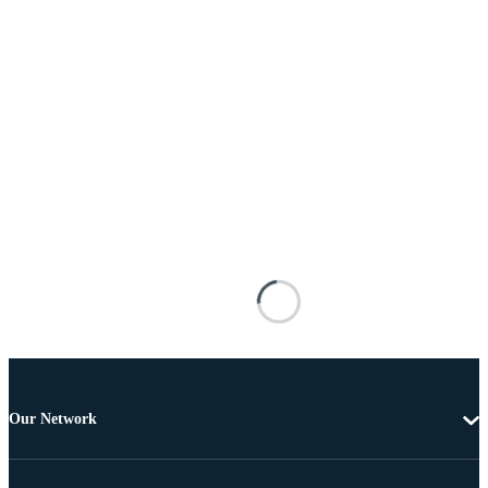
Our Network