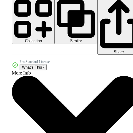
Collection
Similar
Share
Pro Standard License
What's This?
More Info