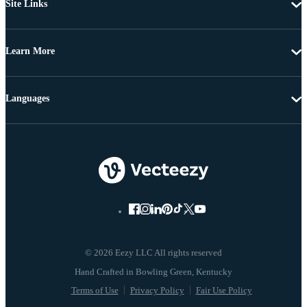
Site Links
Learn More
Languages
© 2026 Eezy LLC All rights reserved
Terms of Use
Privacy Policy
Fair Use Policy