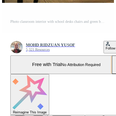
Photo classroom interior with school desks chairs and green board empty school classroom Pro Photo
MOHD RIDZUAN YUSOF
Follow
5,321 Resources
Free with Trial
No Attribution Required
Reimagine This Image