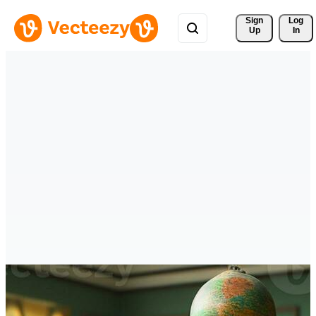
Sign 
Log
Up
In