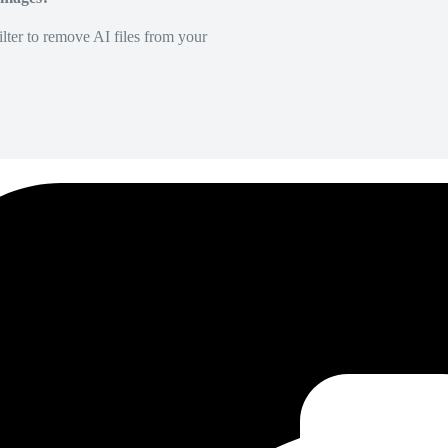
lter to remove AI files from your