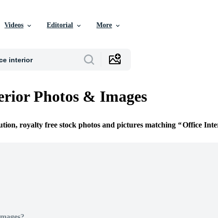
Videos
Editorial
More
terior Photos & Images
ution, royalty free stock photos and pictures matching
Office Inte
Images?