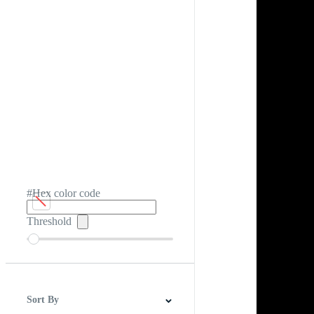
#Hex color code
Threshold
Sort By