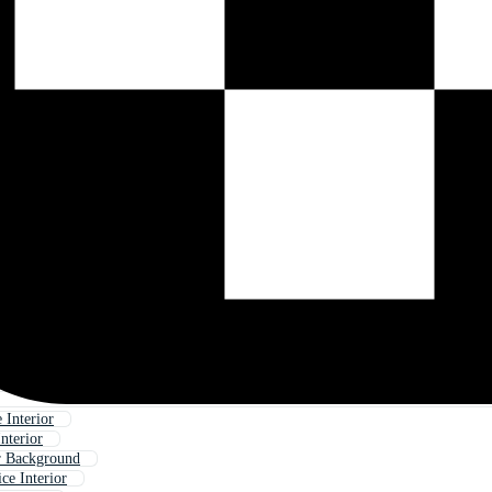
 Interior
nterior
or Background
ce Interior