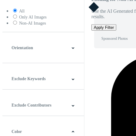
Use the AI Generated fi
All
results.
Only AI Images
Non-AI Images
Apply Filter
Sponsored Photos
Orientation
Horizontal
Vertical
Square
Panoramic
Exclude Keywords
Exclude Contributors
Color