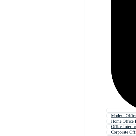
Modern Office
Home Office I
Office Interi
Corporate Offi