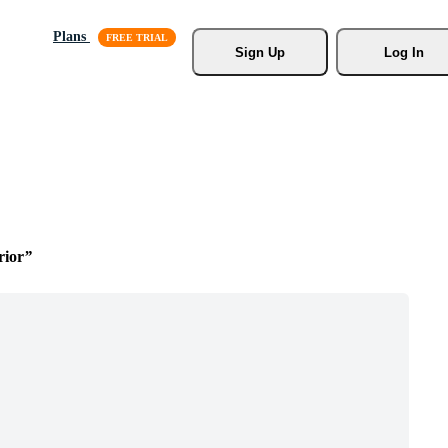
Plans
Sign Up
Log In
rior