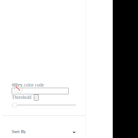
#Hex color code
Threshold
Sort By