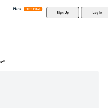
Plans
Sign Up
Log In
se