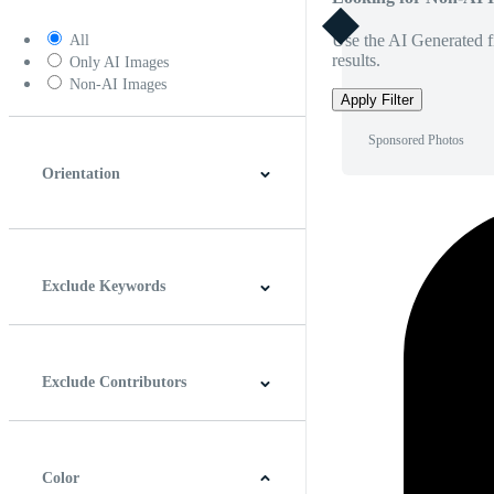
Use the AI Generated fi
All
results.
Only AI Images
Non-AI Images
Apply Filter
Sponsored Photos
Orientation
Horizontal
Vertical
Square
Panoramic
Exclude Keywords
Exclude Contributors
Color