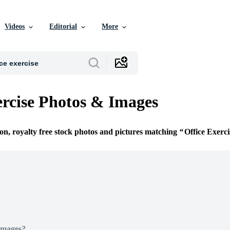
Videos
Editorial
More
ercise Photos & Images
ion, royalty free stock photos and pictures matching
Office Exerci
Images?