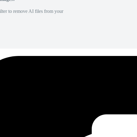
lter to remove AI files from your