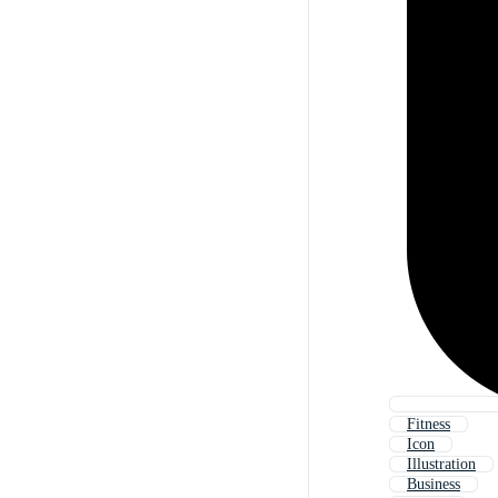
Fitness
Icon
Illustration
Business