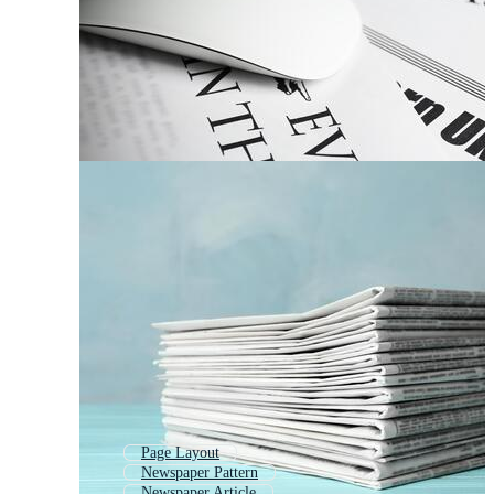
Page Layout
Newspaper Pattern
Newspaper Article