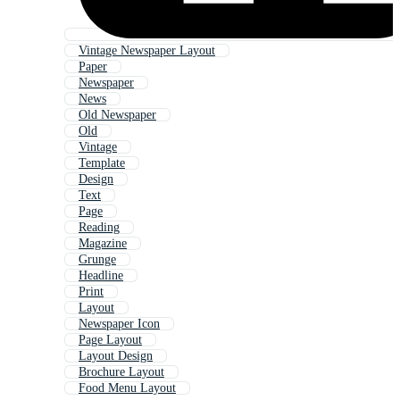
Vintage Newspaper Layout
Paper
Newspaper
News
Old Newspaper
Old
Vintage
Template
Design
Text
Page
Reading
Magazine
Grunge
Headline
Print
Layout
Newspaper Icon
Page Layout
Layout Design
Brochure Layout
Food Menu Layout