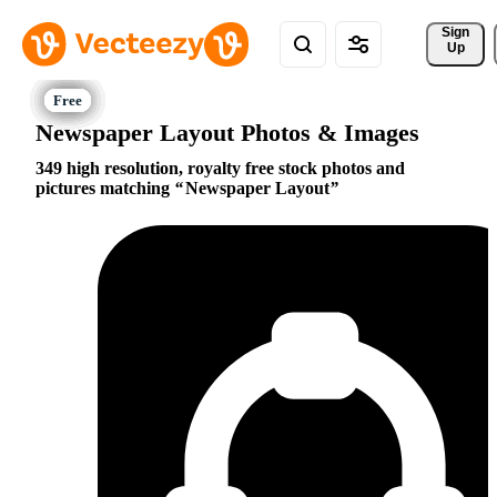
Sign 
Up
Newspaper Layout Photos & Images
349 high resolution, royalty free stock photos and
pictures matching
Newspaper Layout