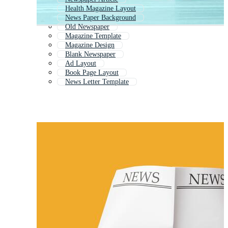
Health Magazine Layout
News Paper Background
Old Newspaper
Magazine Template
Magazine Design
Blank Newspaper
Ad Layout
Book Page Layout
News Letter Template