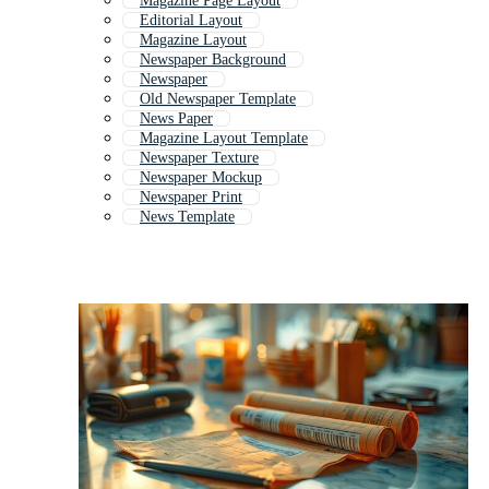
Magazine Page Layout
Editorial Layout
Magazine Layout
Newspaper Background
Newspaper
Old Newspaper Template
News Paper
Magazine Layout Template
Newspaper Texture
Newspaper Mockup
Newspaper Print
News Template