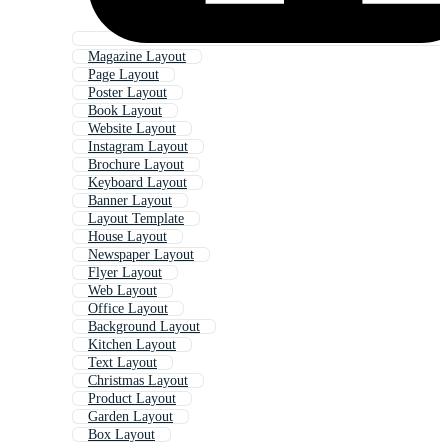
Magazine Layout
Page Layout
Poster Layout
Book Layout
Website Layout
Instagram Layout
Brochure Layout
Keyboard Layout
Banner Layout
Layout Template
House Layout
Newspaper Layout
Flyer Layout
Web Layout
Office Layout
Background Layout
Kitchen Layout
Text Layout
Christmas Layout
Product Layout
Garden Layout
Box Layout