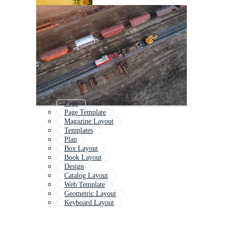
Page
Page Template
Magazine Layout
Templates
Plan
Box Layout
Book Layout
Design
Catalog Layout
Web Template
Geometric Layout
Keyboard Layout