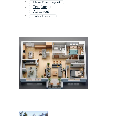
Floor Plan Layout
Template
Ad Layout
Table Layout