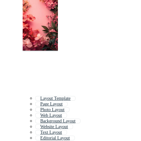
Layout Template
Page Layout
Photo Layout
Web Layout
Background Layout
Website Layout
Text Layout
Editorial Layout