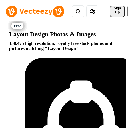
Sign 
Up
Layout Design Photos & Images
158,475 high resolution, royalty free stock photos and
pictures matching
Layout Design