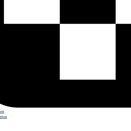
ton
tton