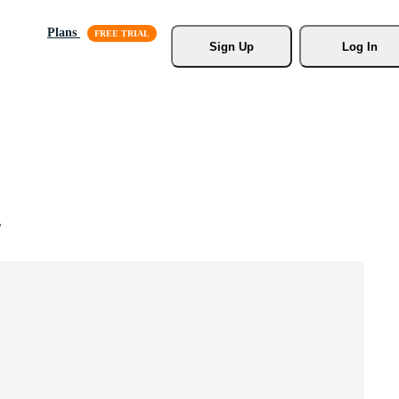
Plans
Sign Up
Log In