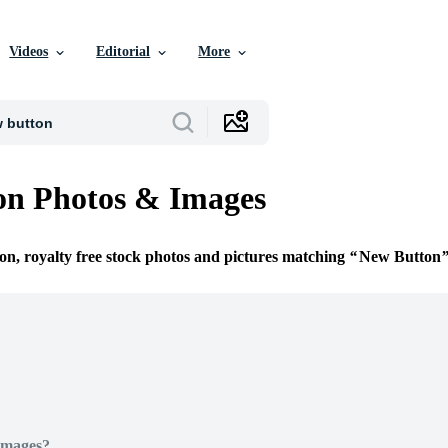
Videos
Editorial
More
on Photos & Images
ion, royalty free stock photos and pictures matching
New Button
Images?