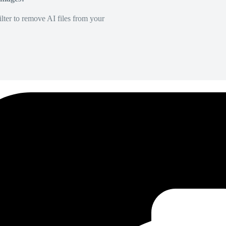
lter to remove AI files from your