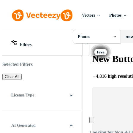
Vectors
Photos
Photos
All Images
Photos
Photos
PNGs
Filters
PSDs
All Images
SVGs
Photos
New Butt
Templates
PNGs
Vectors
PSDs
Selected Filters
Videos
SVGs
Motion Graphics
Templates
-
4,816 high resolut
Clear All
Editorial Images
Vectors
Editorial Events
Videos
Motion Graphics
License Type
Editorial Images
Editorial Events
All
Free License
Pro License
Editorial Use Only
AI Generated
Looking for Non-AI 