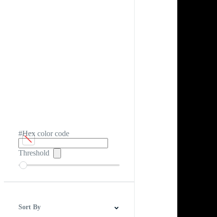
#Hex color code
Threshold
Sort By