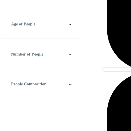
Best Match
Newest
Age of People
Baby
Child
Teenager
Young Adult
Adults
Senior Adult
Number of People
None
One
Two or More
People Composition
Head Shot
Waist Up
Full Length
Candid