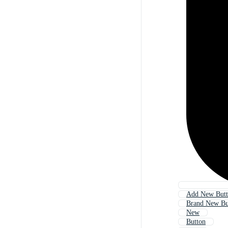
Add New But
Brand New Bu
New
Button