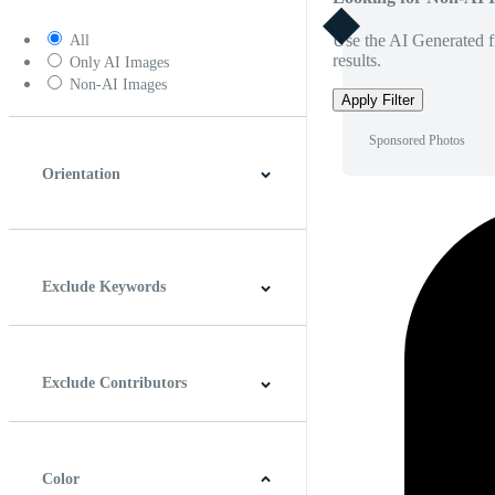
Use the AI Generated fi
All
results.
Only AI Images
Non-AI Images
Apply Filter
Sponsored Photos
Orientation
Horizontal
Vertical
Square
Panoramic
Exclude Keywords
Exclude Contributors
Color