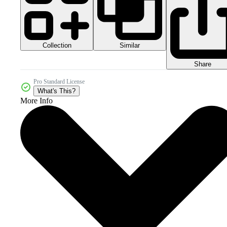
Collection
Similar
Share
Pro Standard License
What's This?
More Info