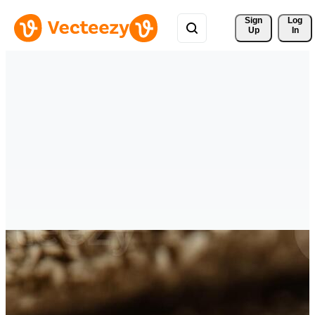
Sign 
Log
Up
In