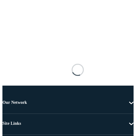
Our Network
Site Links