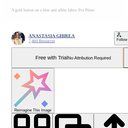
A gold button on a blue and white fabric Pro Photo
ANASTASIA GHIREA
Follow
7,469 Resources
Free with Trial
No Attribution Required
Reimagine This Image