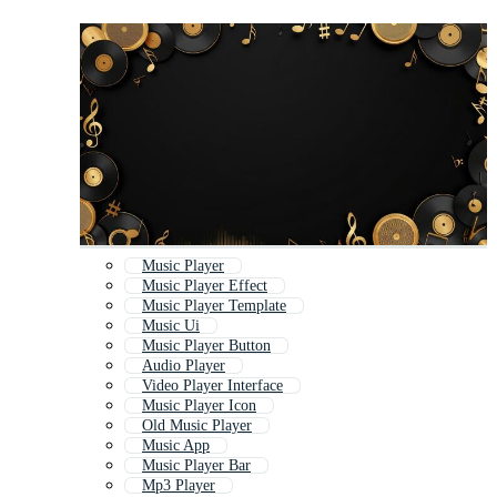
Music Player
Music Player Effect
Music Player Template
Music Ui
Music Player Button
Audio Player
Video Player Interface
Music Player Icon
Old Music Player
Music App
Music Player Bar
Mp3 Player