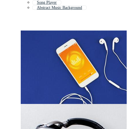
Song Player
Abstract Music Background