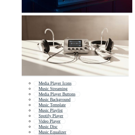
Media Player Icons
Music Streaming
Media Player Buttons
Music Background
Music Template
Music Playlist
Spotify Player
Video Player
Music Disc
Music Equalizer