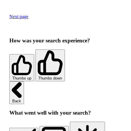
Next page
How was your search experience?
Thumbs up
Thumbs down
Back
What went well with your search?