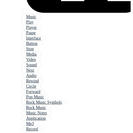
Music
Play
Player
Pause
Interface
Button
Stop
Media
Video
Sound
Next
Audio
Rewind
Circle
Forward
Pop Music
Rock Music Symbols
Rock Music
Music Notes
Application
Mp3
Record