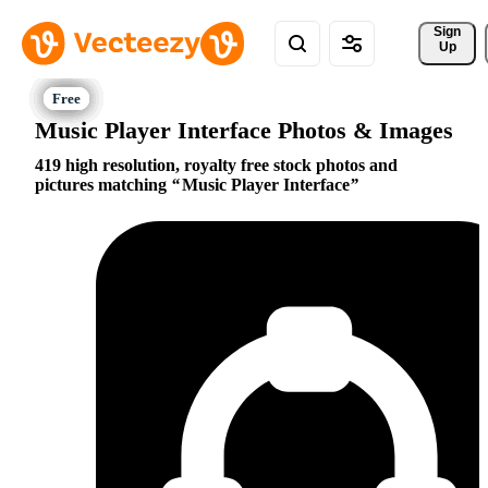
Sign 
Up
Music Player Interface Photos & Images
419 high resolution, royalty free stock photos and
pictures matching
Music Player Interface